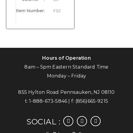
Item Number
:
F32
Hours of Operation
8am – 5pm Eastern Standard Time
Monday – Friday
855 Hylton Road Pennsauken, NJ 08110
t:
1-888-673-5846
| f:
(856)665-9215
facebook
instagram
linkedin
SOCIAL :