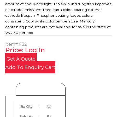
amount of cool white light. Triple-wound tungsten improves
electrode emissions. Rare earth oxide coating extends
cathode lifespan. Phosphor coating keeps colors
consistent. Cool white color temperature. Mercury
containing products are not available for sale in the state of
WA. 30 per box
Item#
F32
Price: Log In
Get A Quote
Add To Enquiry Cart
Product Details
Bx Qty
:
30
Sold As
:
Bx