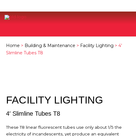
Home
>
Building & Maintenance
>
Facility Lighting
> 4′
Slimline Tubes T8
FACILITY LIGHTING
4′ Slimline Tubes T8
These T8 linear fluorescent tubes use only about 1/5 the
electricity of incandescents, yet produce an equivalent