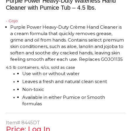
Purple Power Heavy-Duty Waterless Hand
Cleaner with Pumice Tub – 4.5 lbs.
- Gojo
Purple Power Heavy-Duty
Crème
Hand Cleaner
is
a cream formula that quickly removes grease,
grime and oil from hands. Contains select premium
skin conditioners, such as aloe, lanolin and jojoba to
soften and soothe dry cracked hands, leaving skin
feeling smooth after each use. Replaces GOJO1135
4.5 lb containers, 4/cs, sold as case
Use with or without water
Leaves a fresh and natural clean scent
Non-toxic
Available in either Pumice or Smooth
formulas
Item#
8445DT
Price: Log In