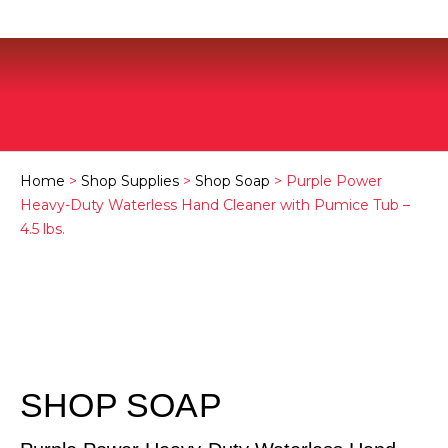
Home
>
Shop Supplies
>
Shop Soap
> Purple Power
Heavy-Duty Waterless Hand Cleaner with Pumice Tub –
4.5 lbs.
SHOP SOAP