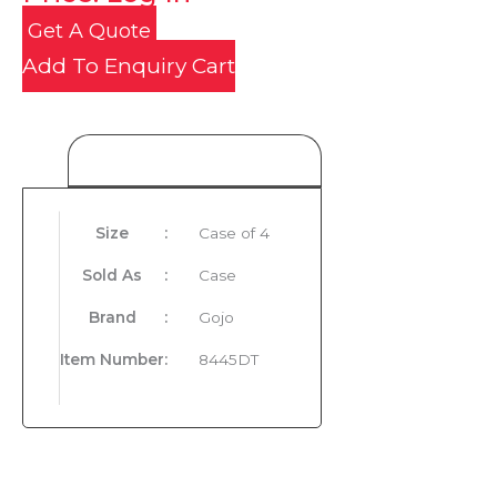
Get A Quote
Add To Enquiry Cart
Product Details
Size
:
Case of 4
Sold As
:
Case
Brand
:
Gojo
Item Number
:
8445DT