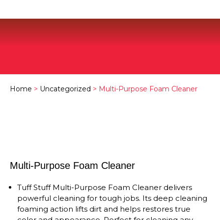
Home
>
Uncategorized
> Multi-Purpose Foam Cleaner
Multi-Purpose Foam Cleaner
Tuff Stuff Multi-Purpose Foam Cleaner delivers
powerful cleaning for tough jobs. Its deep cleaning
foaming action lifts dirt and helps restores true
color and appearance. Perfect for cleaning any