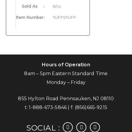
Sold As
:
6/cs
Item Number
:
TUFFSTUFF
Hours of Operation
8am – 5pm Eastern Standard Time
Monday – Friday
855 Hylton Road Pennsauken, NJ 08110
t:
1-888-673-5846
| f:
(856)665-9215
facebook
instagram
linkedin
SOCIAL :