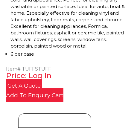
washable or painted surface. Ideal for auto, boat &
home. Especially effective for cleaning vinyl and
fabric upholstery, floor mats, carpets and chrome.
Excellent for cleaning appliances, Formica,
bathroom fixtures, asphalt or ceramic tile, painted
walls, wall coverings, screens, window fans,
porcelain, painted wood or metal.
6 per case
Item#
TUFFSTUFF
Price: Log In
Get A Quote
Add To Enquiry Cart
Product Details