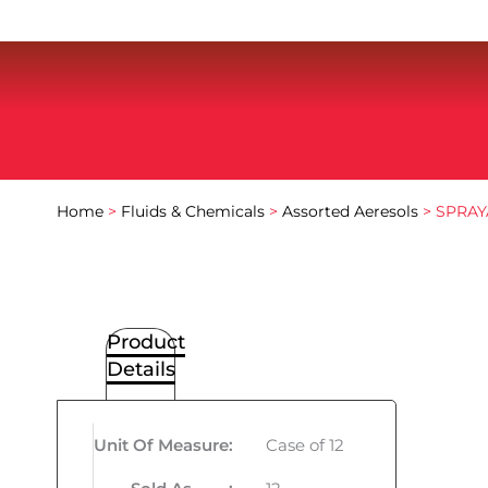
Home
>
Fluids & Chemicals
>
Assorted Aeresols
> SPRAY
Product
Details
Unit Of Measure
:
Case of 12