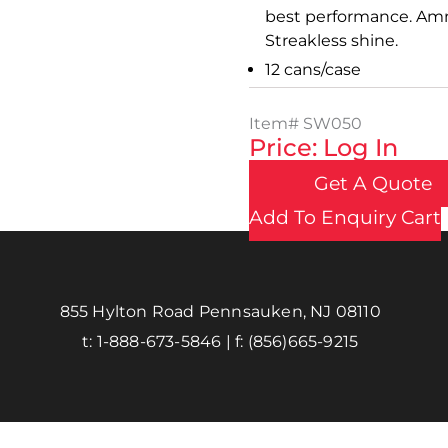
best performance. Ammo
Streakless shine.
12 cans/case
Item#
SW050
Price: Log In
Get A Quote
Add To Enquiry Cart
855 Hylton Road Pennsauken, NJ 08110
t:
1-888-673-5846
| f:
(856)665-9215