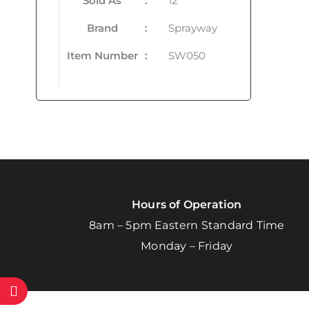
Sold As
:
12
Brand
:
Sprayway
Item Number
:
SW050
Hours of Operation
8am – 5pm Eastern Standard Time
Monday – Friday