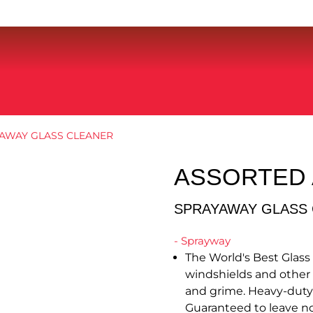
AWAY GLASS CLEANER
ASSORTED
SPRAYAWAY GLASS
- Sprayway
The World's Best Glass 
windshields and other gl
and grime. Heavy-duty f
Guaranteed to leave no