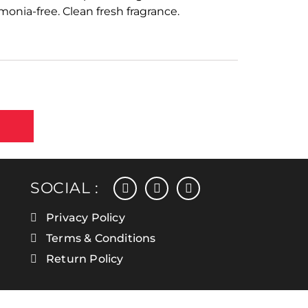
nia-free. Clean fresh fragrance.
facebook
instagram
linkedin
SOCIAL :
Privacy Policy
Terms & Conditions
Return Policy