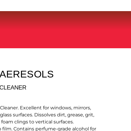
 AERESOLS
 CLEANER
Cleaner. Excellent for windows, mirrors,
ass surfaces. Dissolves dirt, grease, grit,
oam clings to vertical surfaces.
 film. Contains perfume-grade alcohol for