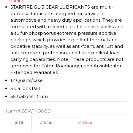
- Starfire
STARFIRE GL-5 GEAR LUBRICANTS are multi-
purpose lubricants designed for service in
automotive and heavy duty applications. They are
formulated with refined paraffinic base stocks and
a sulfur-phosphorus extreme pressure additive
package, which provides excellent thermal and
oxidative stability, as well as anti-foam, antirust and
anti-corrosion protection, and has excellent load
carrying capabilities. Note: These products are not
approved for Eaton Roadranger and ArvinMeritor
Extended Warranties.
12 Quarts/case
5 Gallons Pail
55 Gallons Drum
Item#
85W140000
Clear
Size