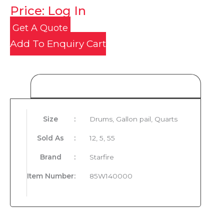
Price: Log In
Get A Quote
Add To Enquiry Cart
Product Details
Size
:
Drums, Gallon pail, Quarts
Sold As
:
12, 5, 55
Brand
:
Starfire
Item Number
:
85W140000