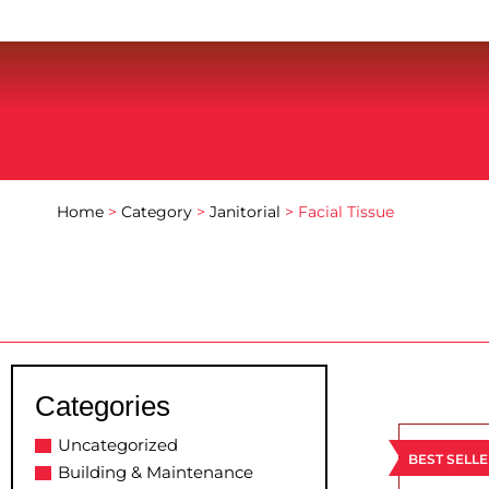
Home
>
Category
>
Janitorial
> Facial Tissue
Categories
Uncategorized
BEST SELL
Building & Maintenance