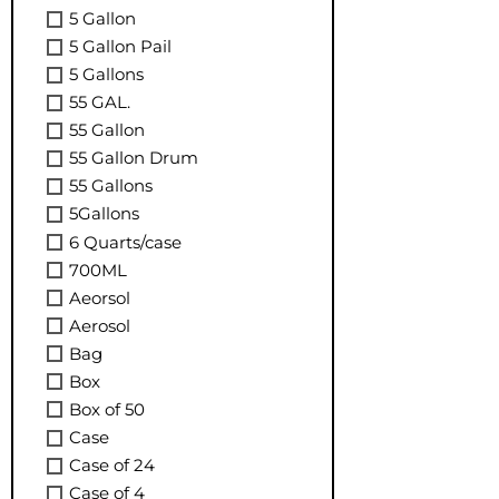
5 Gallon
5 Gallon Pail
5 Gallons
55 GAL.
55 Gallon
55 Gallon Drum
55 Gallons
5Gallons
6 Quarts/case
700ML
Aeorsol
Aerosol
Bag
Box
Box of 50
Case
Case of 24
Case of 4