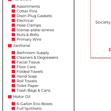
Assortments
Cotter Pins
Drain Plug Gaskets
Electrical
Society
Hose Clamps
license-plate-screws
Nuts & Bolts
Primary Wire
Janitorial
P
Bathroom Supply
Cleaners & Degreasers
Facial Tissue
Floor Care
Folded Towels
Hand Soap
Roll Towels
Toilet Paper
Trash Bags & Cans
Motor Oil
6-Gallon Eco-Boxes
Full Synthetic