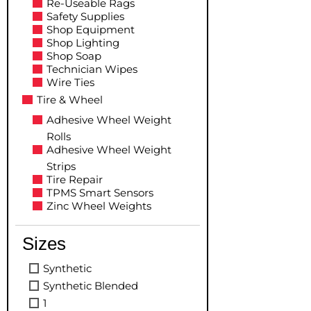
Re-Useable Rags
Safety Supplies
Shop Equipment
Shop Lighting
Shop Soap
Technician Wipes
Wire Ties
Tire & Wheel
Adhesive Wheel Weight
Rolls
Adhesive Wheel Weight
Strips
Tire Repair
TPMS Smart Sensors
Zinc Wheel Weights
Sizes
Synthetic
Synthetic Blended
1