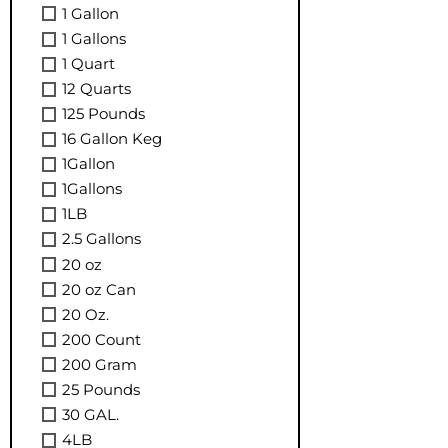
1 Gallon
1 Gallons
1 Quart
12 Quarts
125 Pounds
16 Gallon Keg
1Gallon
1Gallons
1LB
2.5 Gallons
20 oz
20 oz Can
20 Oz.
200 Count
200 Gram
25 Pounds
30 GAL.
4LB