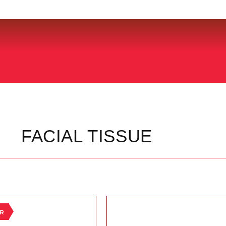
FACIAL TISSUE
ER