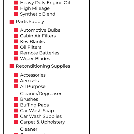
Heavy Duty Engine Oil
High Mileage
Synthetic Blend
Parts Supply
Automotive Bulbs
Cabin Air Filters
Key Blanks
Oil Filters
Remote Batteries
Wiper Blades
Reconditioning Supplies
Accessories
Aerosols
All Purpose
Cleaner/Degreaser
Brushes
Buffing Pads
Car Wash Soap
Car Wash Supplies
Carpet & Upholstery
Cleaner