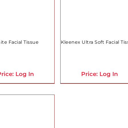
te Facial Tissue
Kleenex Ultra Soft Facial Ti
rice: Log In
Price: Log In