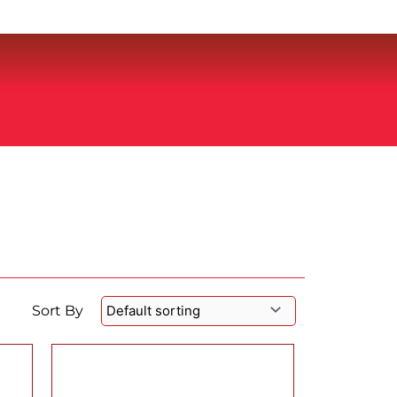
Sort By