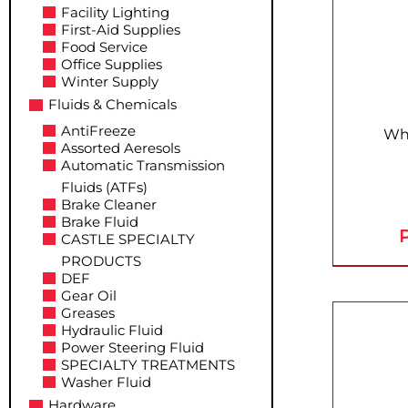
Facility Lighting
First-Aid Supplies
Food Service
Office Supplies
Winter Supply
Fluids & Chemicals
AntiFreeze
Whi
Assorted Aeresols
Automatic Transmission
Fluids (ATFs)
Brake Cleaner
Brake Fluid
P
CASTLE SPECIALTY
PRODUCTS
DEF
Gear Oil
Greases
Hydraulic Fluid
Power Steering Fluid
SPECIALTY TREATMENTS
Washer Fluid
Hardware