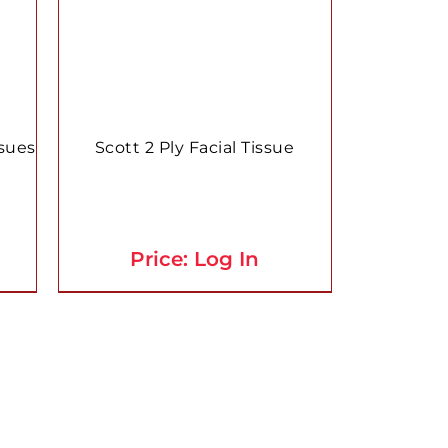
ssues
Scott 2 Ply Facial Tissue
Price: Log In