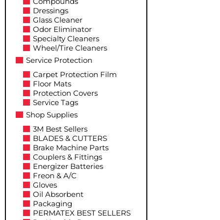
Compounds
Dressings
Glass Cleaner
Odor Eliminator
Specialty Cleaners
Wheel/Tire Cleaners
Service Protection
Carpet Protection Film
Floor Mats
Protection Covers
Service Tags
Shop Supplies
3M Best Sellers
BLADES & CUTTERS
Brake Machine Parts
Couplers & Fittings
Energizer Batteries
Freon & A/C
Gloves
Oil Absorbent
Packaging
PERMATEX BEST SELLERS