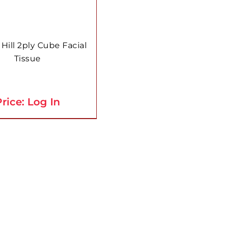
 Hill 2ply Cube Facial
Tissue
rice: Log In