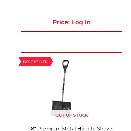
Price: Log In
BEST SELLER
OUT OF STOCK
18″ Premium Metal Handle Shovel