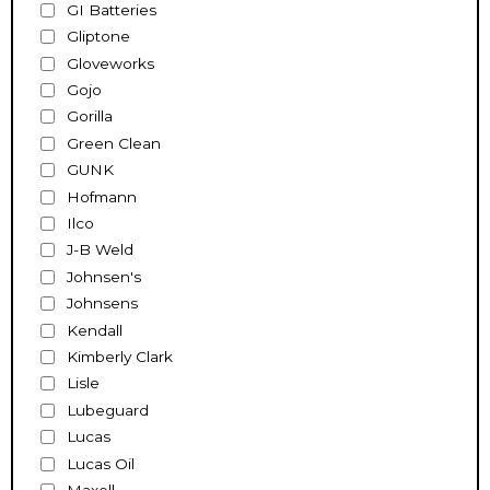
GI Batteries
Gliptone
Gloveworks
Gojo
Gorilla
Green Clean
GUNK
Hofmann
Ilco
J-B Weld
Johnsen's
Johnsens
Kendall
Kimberly Clark
Lisle
Lubeguard
Lucas
Lucas Oil