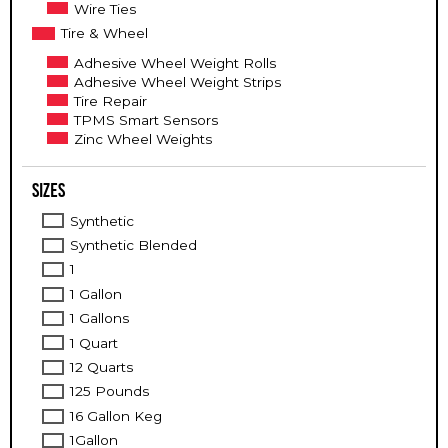
Wire Ties
Tire & Wheel
Adhesive Wheel Weight Rolls
Adhesive Wheel Weight Strips
Tire Repair
TPMS Smart Sensors
Zinc Wheel Weights
Sizes
Synthetic
Synthetic Blended
1
1 Gallon
1 Gallons
1 Quart
12 Quarts
125 Pounds
16 Gallon Keg
1Gallon