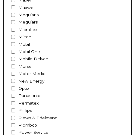
Maxell
Maxwell
Meguiar's
Meguiars
Microflex
Milton
Mobil
Mobil One
Mobile Delvac
Morse
Motor Medic
New Energy
Optix
Panasonic
Permatex
Philips
Plews & Edelmann
Plombco
Power Service