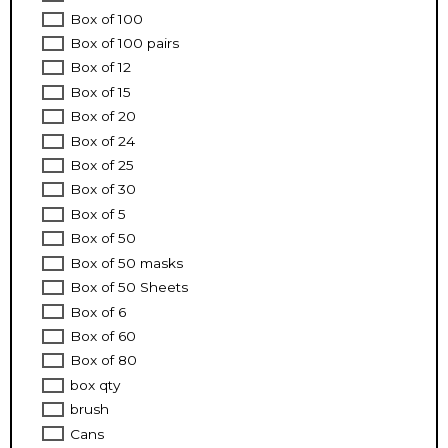
Box of 100
Box of 100 pairs
Box of 12
Box of 15
Box of 20
Box of 24
Box of 25
Box of 30
Box of 5
Box of 50
Box of 50 masks
Box of 50 Sheets
Box of 6
Box of 60
Box of 80
box qty
brush
Cans