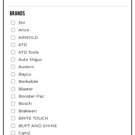
Brands
3M
Anco
ARNOLD
ATD
ATD Tools
Auto Majuc
Auveco
Bayco
Berkebile
Blaster
Booster Pac
Bosch
Brakleen
BRITE TOUCH
BUFF AND SHINE
Cam2