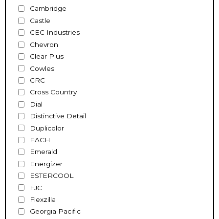
Cambridge
Castle
CEC Industries
Chevron
Clear Plus
Cowles
CRC
Cross Country
Dial
Distinctive Detail
Duplicolor
EACH
Emerald
Energizer
ESTERCOOL
FJC
Flexzilla
Georgia Pacific