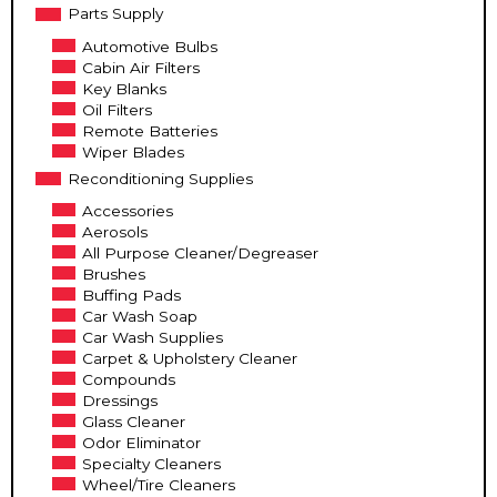
Parts Supply
Automotive Bulbs
Cabin Air Filters
Key Blanks
Oil Filters
Remote Batteries
Wiper Blades
Reconditioning Supplies
Accessories
Aerosols
All Purpose Cleaner/Degreaser
Brushes
Buffing Pads
Car Wash Soap
Car Wash Supplies
Carpet & Upholstery Cleaner
Compounds
Dressings
Glass Cleaner
Odor Eliminator
Specialty Cleaners
Wheel/Tire Cleaners