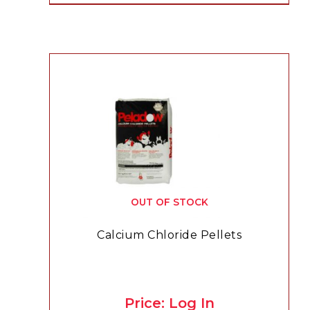
OUT OF STOCK
Calcium Chloride Pellets
Price: Log In