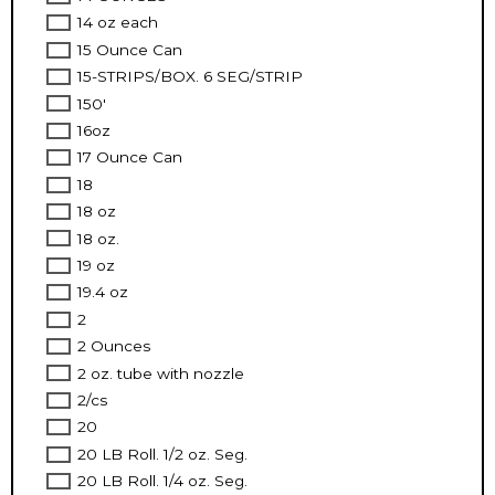
14 oz each
15 Ounce Can
15-STRIPS/BOX. 6 SEG/STRIP
150'
16oz
17 Ounce Can
18
18 oz
18 oz.
19 oz
19.4 oz
2
2 Ounces
2 oz. tube with nozzle
2/cs
20
20 LB Roll. 1/2 oz. Seg.
20 LB Roll. 1/4 oz. Seg.