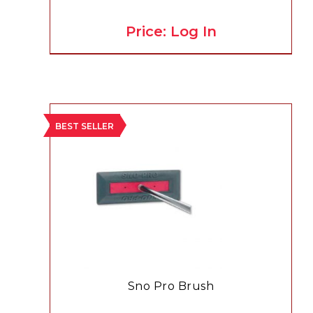
Price: Log In
BEST SELLER
Sno Pro Brush