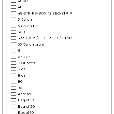
4000
48
48-STRIPS/BOX. 12 SEG/STRIP
5 Gallon
5 Gallon Pail
500
52-STRIPS/BOX. 12 SEG/STRIP
55 Gallon drum
6
6.5 LBs
8 Ounces
8 oz
8 oz.
80
96
Aerosol
Bag of 10
Bag of 50
Box of 10