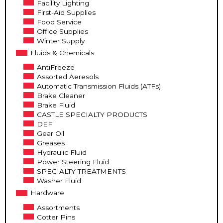
Facility Lighting
First-Aid Supplies
Food Service
Office Supplies
Winter Supply
Fluids & Chemicals
AntiFreeze
Assorted Aeresols
Automatic Transmission Fluids (ATFs)
Brake Cleaner
Brake Fluid
CASTLE SPECIALTY PRODUCTS
DEF
Gear Oil
Greases
Hydraulic Fluid
Power Steering Fluid
SPECIALTY TREATMENTS
Washer Fluid
Hardware
Assortments
Cotter Pins