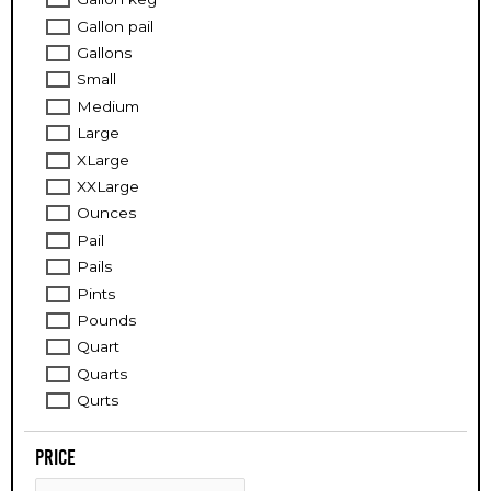
Gallon pail
Gallons
Small
Medium
Large
XLarge
XXLarge
Ounces
Pail
Pails
Pints
Pounds
Quart
Quarts
Qurts
Price