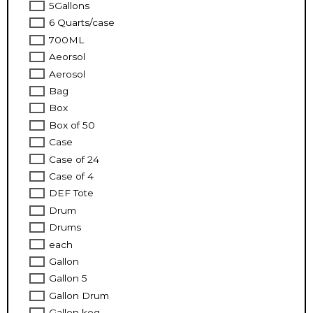
5Gallons
6 Quarts/case
700ML
Aeorsol
Aerosol
Bag
Box
Box of 50
Case
Case of 24
Case of 4
DEF Tote
Drum
Drums
each
Gallon
Gallon 5
Gallon Drum
Gallon keg