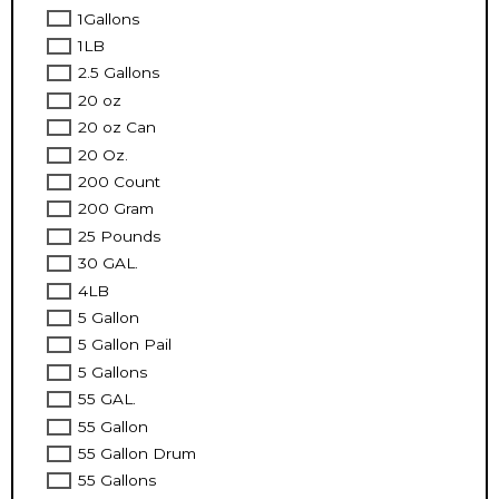
1Gallons
1LB
2.5 Gallons
20 oz
20 oz Can
20 Oz.
200 Count
200 Gram
25 Pounds
30 GAL.
4LB
5 Gallon
5 Gallon Pail
5 Gallons
55 GAL.
55 Gallon
55 Gallon Drum
55 Gallons