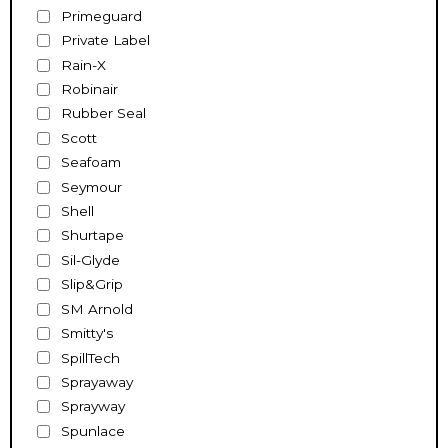
Primeguard
Private Label
Rain-X
Robinair
Rubber Seal
Scott
Seafoam
Seymour
Shell
Shurtape
Sil-Glyde
Slip&Grip
SM Arnold
Smitty's
SpillTech
Sprayaway
Sprayway
Spunlace