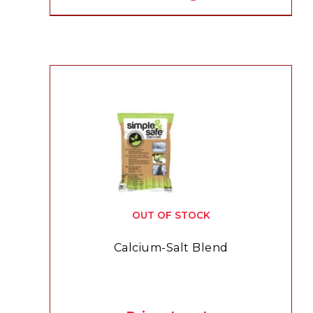
OUT OF STOCK
Calcium-Salt Blend