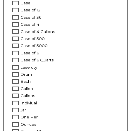
Case
Case of 12
Case of 36
Case of 4
Case of 4 Gallons
Case of 500
Case of 5000
Case of 6
Case of 6 Quarts
case qty
Drum
Each
Gallon
Gallons
Indiviual
Jar
One Per
Ounces