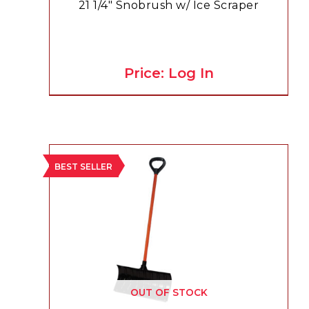
21 1/4″ Snobrush w/ Ice Scraper
Price: Log In
BEST SELLER
OUT OF STOCK