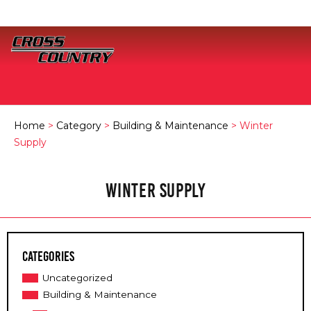
Home
>
Category
>
Building & Maintenance
> Winter
Supply
WINTER SUPPLY
Categories
Uncategorized
Building & Maintenance