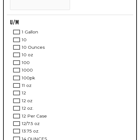
U/M
1 Gallon
10
10 Ounces
10 oz
100
1000
100pk
11 oz
12
12 oz
12 oz.
12 Per Case
12/7.5 oz
13.75 oz.
14 OUNCES