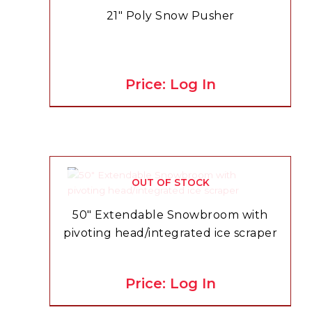
21″ Poly Snow Pusher
Price: Log In
OUT OF STOCK
50″ Extendable Snowbroom with
pivoting head/integrated ice scraper
Price: Log In