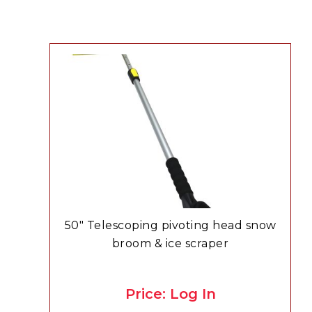
50″ Telescoping pivoting head snow
broom & ice scraper
Price: Log In