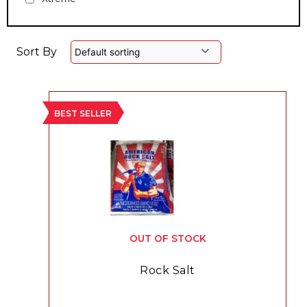
Sort By
BEST SELLER
OUT OF STOCK
Rock Salt