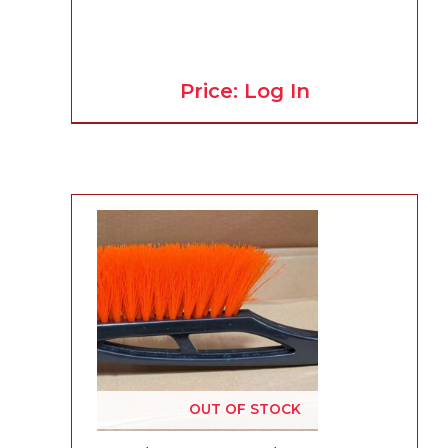
Price: Log In
OUT OF STOCK