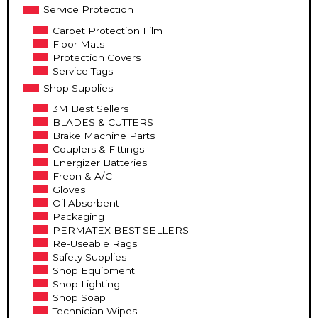
Service Protection
Carpet Protection Film
Floor Mats
Protection Covers
Service Tags
Shop Supplies
3M Best Sellers
BLADES & CUTTERS
Brake Machine Parts
Couplers & Fittings
Energizer Batteries
Freon & A/C
Gloves
Oil Absorbent
Packaging
PERMATEX BEST SELLERS
Re-Useable Rags
Safety Supplies
Shop Equipment
Shop Lighting
Shop Soap
Technician Wipes