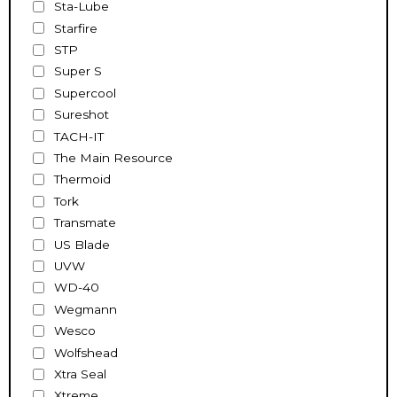
Sta-Lube
Starfire
STP
Super S
Supercool
Sureshot
TACH-IT
The Main Resource
Thermoid
Tork
Transmate
US Blade
UVW
WD-40
Wegmann
Wesco
Wolfshead
Xtra Seal
Xtreme