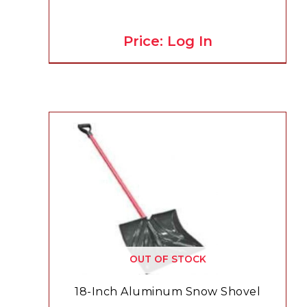
Price: Log In
OUT OF STOCK
18-Inch Aluminum Snow Shovel