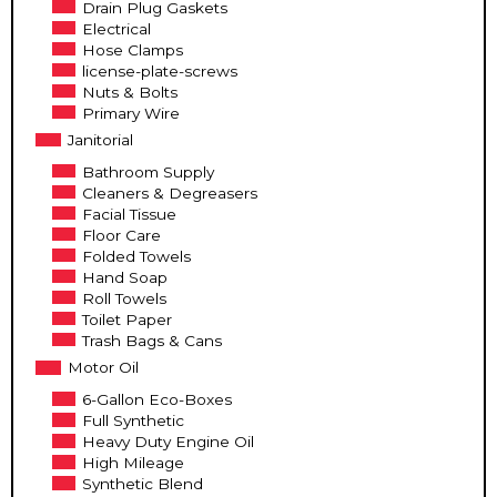
Drain Plug Gaskets
Electrical
Hose Clamps
license-plate-screws
Nuts & Bolts
Primary Wire
Janitorial
Bathroom Supply
Cleaners & Degreasers
Facial Tissue
Floor Care
Folded Towels
Hand Soap
Roll Towels
Toilet Paper
Trash Bags & Cans
Motor Oil
6-Gallon Eco-Boxes
Full Synthetic
Heavy Duty Engine Oil
High Mileage
Synthetic Blend