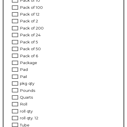
Pack of 10
Pack of 100
Pack of 12
Pack of 2
Pack of 200
Pack of 24
Pack of 5
Pack of 50
Pack of 6
Package
Pad
Pail
pkg qty
Pounds
Quarts
Roll
roll qty
roll qty. 12
Tube