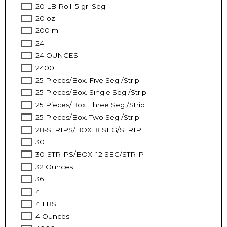
20 LB Roll. 5 gr. Seg.
20 oz
200 ml
24
24 OUNCES
2400
25 Pieces/Box. Five Seg./Strip
25 Pieces/Box. Single Seg./Strip
25 Pieces/Box. Three Seg./Strip
25 Pieces/Box. Two Seg./Strip
28-STRIPS/BOX. 8 SEG/STRIP
30
30-STRIPS/BOX. 12 SEG/STRIP
32 Ounces
36
4
4 LBS
4 Ounces