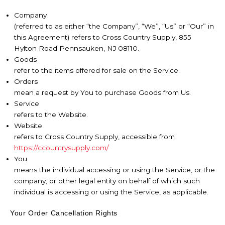
Company
(referred to as either “the Company”, “We”, “Us” or “Our” in
this Agreement) refers to Cross Country Supply, 855
Hylton Road Pennsauken, NJ 08110.
Goods
refer to the items offered for sale on the Service.
Orders
mean a request by You to purchase Goods from Us.
Service
refers to the Website.
Website
refers to Cross Country Supply, accessible from
https://ccountrysupply.com/
You
means the individual accessing or using the Service, or the
company, or other legal entity on behalf of which such
individual is accessing or using the Service, as applicable.
Your Order Cancellation Rights