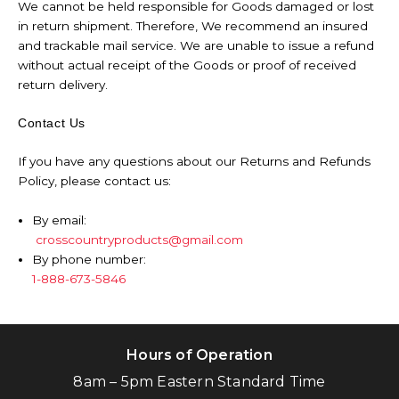
We cannot be held responsible for Goods damaged or lost
in return shipment. Therefore, We recommend an insured
and trackable mail service. We are unable to issue a refund
without actual receipt of the Goods or proof of received
return delivery.
Contact Us
If you have any questions about our Returns and Refunds
Policy, please contact us:
By email:
crosscountryproducts@gmail.com
By phone number:
1-888-673-5846
Hours of Operation
8am – 5pm Eastern Standard Time