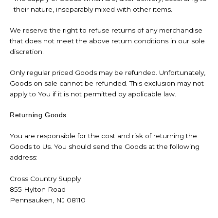
their nature, inseparably mixed with other items.
We reserve the right to refuse returns of any merchandise
that does not meet the above return conditions in our sole
discretion.
Only regular priced Goods may be refunded. Unfortunately,
Goods on sale cannot be refunded. This exclusion may not
apply to You if it is not permitted by applicable law.
Returning Goods
You are responsible for the cost and risk of returning the
Goods to Us. You should send the Goods at the following
address:
Cross Country Supply
855 Hylton Road
Pennsauken, NJ 08110