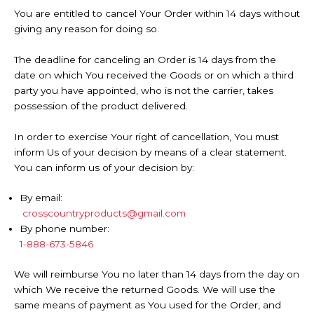
You are entitled to cancel Your Order within 14 days without
giving any reason for doing so.
The deadline for canceling an Order is 14 days from the
date on which You received the Goods or on which a third
party you have appointed, who is not the carrier, takes
possession of the product delivered.
In order to exercise Your right of cancellation, You must
inform Us of your decision by means of a clear statement.
You can inform us of your decision by:
By email:
crosscountryproducts@gmail.com
By phone number:
1-888-673-5846
We will reimburse You no later than 14 days from the day on
which We receive the returned Goods. We will use the
same means of payment as You used for the Order, and