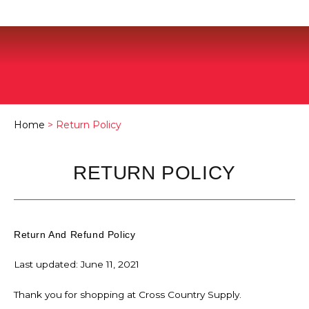
Home
> Return Policy
RETURN POLICY
Return And Refund Policy
Last updated: June 11, 2021
Thank you for shopping at Cross Country Supply.