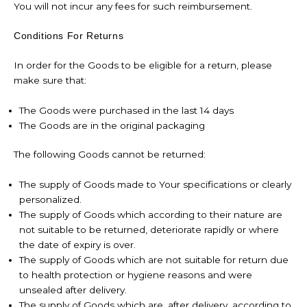
You will not incur any fees for such reimbursement.
Conditions For Returns
In order for the Goods to be eligible for a return, please
make sure that:
The Goods were purchased in the last 14 days
The Goods are in the original packaging
The following Goods cannot be returned:
The supply of Goods made to Your specifications or clearly
personalized.
The supply of Goods which according to their nature are
not suitable to be returned, deteriorate rapidly or where
the date of expiry is over.
The supply of Goods which are not suitable for return due
to health protection or hygiene reasons and were
unsealed after delivery.
The supply of Goods which are, after delivery, according to