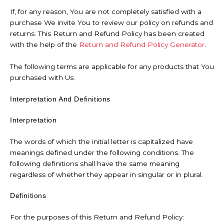
If, for any reason, You are not completely satisfied with a
purchase We invite You to review our policy on refunds and
returns. This Return and Refund Policy has been created
with the help of the
Return and Refund Policy Generator
.
The following terms are applicable for any products that You
purchased with Us.
Interpretation And Definitions
Interpretation
The words of which the initial letter is capitalized have
meanings defined under the following conditions. The
following definitions shall have the same meaning
regardless of whether they appear in singular or in plural.
Definitions
For the purposes of this Return and Refund Policy: