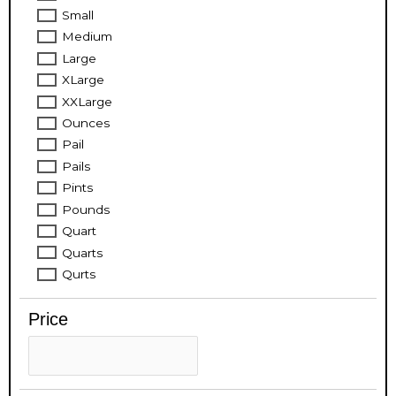
Small
Medium
Large
XLarge
XXLarge
Ounces
Pail
Pails
Pints
Pounds
Quart
Quarts
Qurts
Price