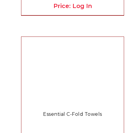
Price: Log In
Essential C-Fold Towels