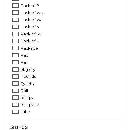
Pack of 2
Pack of 200
Pack of 24
Pack of 5
Pack of 50
Pack of 6
Package
Pad
Pail
pkg qty
Pounds
Quarts
Roll
roll qty
roll qty. 12
Tube
Brands