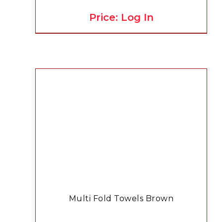
Price: Log In
Multi Fold Towels Brown