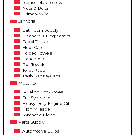
license-plate-screws
Nuts & Bolts
Primary Wire
Janitorial
Bathroom Supply
Cleaners & Degreasers
Facial Tissue
Floor Care
Folded Towels
Hand Soap
Roll Towels
Toilet Paper
Trash Bags & Cans
Motor Oil
6-Gallon Eco-Boxes
Full Synthetic
Heavy Duty Engine Oil
High Mileage
Synthetic Blend
Parts Supply
Automotive Bulbs