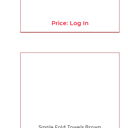
Price: Log In
Single Fold Towels Brown