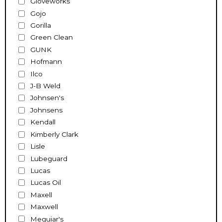
Gloveworks
Gojo
Gorilla
Green Clean
GUNK
Hofmann
Ilco
J-B Weld
Johnsen's
Johnsens
Kendall
Kimberly Clark
Lisle
Lubeguard
Lucas
Lucas Oil
Maxell
Maxwell
Meguiar's