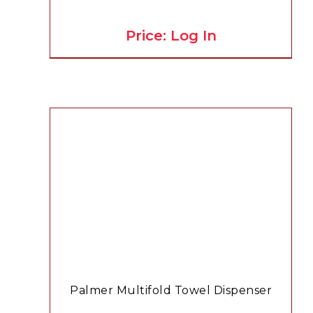
Price: Log In
Palmer Multifold Towel Dispenser