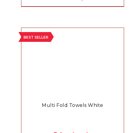
BEST SELLER
Multi Fold Towels White