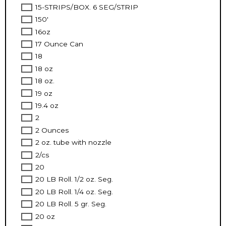
15-STRIPS/BOX. 6 SEG/STRIP
150'
16oz
17 Ounce Can
18
18 oz
18 oz.
19 oz
19.4 oz
2
2 Ounces
2 oz. tube with nozzle
2/cs
20
20 LB Roll. 1/2 oz. Seg.
20 LB Roll. 1/4 oz. Seg.
20 LB Roll. 5 gr. Seg.
20 oz