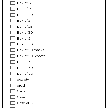
Box of 12
Box of 15
Box of 20
Box of 24
Box of 25
Box of 30
Box of 5
Box of 50
Box of 50 masks
Box of 50 Sheets
Box of 6
Box of 60
Box of 80
box qty
brush
Cans
Case
Case of 12