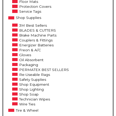
Floor Mats
Protection Covers
Service Tags
Shop Supplies
3M Best Sellers
BLADES & CUTTERS
Brake Machine Parts
Couplers & Fittings
Energizer Batteries
Freon & A/C
Gloves
Oil Absorbent
Packaging
PERMATEX BEST SELLERS
Re-Useable Rags
Safety Supplies
Shop Equipment
Shop Lighting
Shop Soap
Technician Wipes
Wire Ties
Tire & Wheel