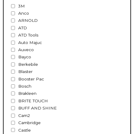
3M
Anco
ARNOLD
ATD
ATD Tools
Auto Majuc
Auveco
Bayco
Berkebile
Blaster
Booster Pac
Bosch
Brakleen
BRITE TOUCH
BUFF AND SHINE
Cam2
Cambridge
Castle