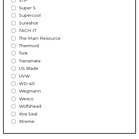
STP
Super S
Supercool
Sureshot
TACH-IT
The Main Resource
Thermoid
Tork
Transmate
US Blade
UVW
WD-40
Wegmann
Wesco
Wolfshead
Xtra Seal
Xtreme