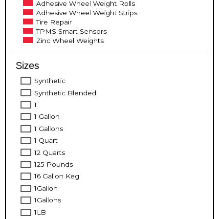
Adhesive Wheel Weight Rolls
Adhesive Wheel Weight Strips
Tire Repair
TPMS Smart Sensors
Zinc Wheel Weights
Sizes
Synthetic
Synthetic Blended
1
1 Gallon
1 Gallons
1 Quart
12 Quarts
125 Pounds
16 Gallon Keg
1Gallon
1Gallons
1LB