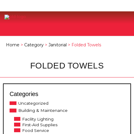
Home
>
Category
>
Janitorial
> Folded Towels
FOLDED TOWELS
Categories
Uncategorized
Building & Maintenance
Facility Lighting
First-Aid Supplies
Food Service