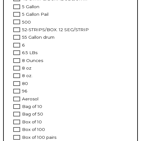
5 Gallon
5 Gallon Pail
500
52-STRIPS/BOX. 12 SEG/STRIP
55 Gallon drum
6
6.5 LBs
8 Ounces
8 oz
8 oz.
80
96
Aerosol
Bag of 10
Bag of 50
Box of 10
Box of 100
Box of 100 pairs