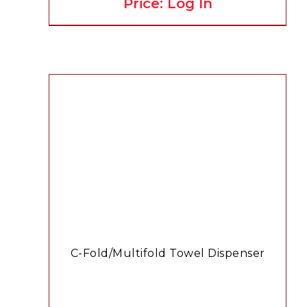
Price: Log In
C-Fold/Multifold Towel Dispenser