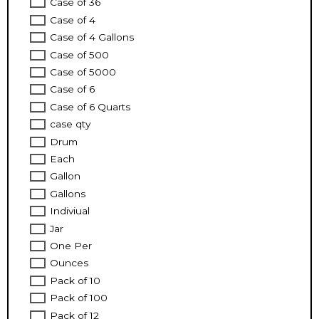
Case of 36
Case of 4
Case of 4 Gallons
Case of 500
Case of 5000
Case of 6
Case of 6 Quarts
case qty
Drum
Each
Gallon
Gallons
Indiviual
Jar
One Per
Ounces
Pack of 10
Pack of 100
Pack of 12