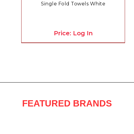
Single Fold Towels White
Price: Log In
FEATURED BRANDS