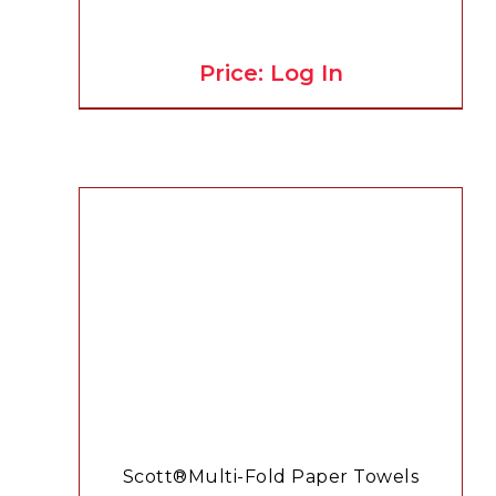
Price: Log In
Scott®Multi-Fold Paper Towels