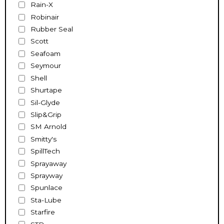
Rain-X
Robinair
Rubber Seal
Scott
Seafoam
Seymour
Shell
Shurtape
Sil-Glyde
Slip&Grip
SM Arnold
Smitty's
SpillTech
Sprayaway
Sprayway
Spunlace
Sta-Lube
Starfire