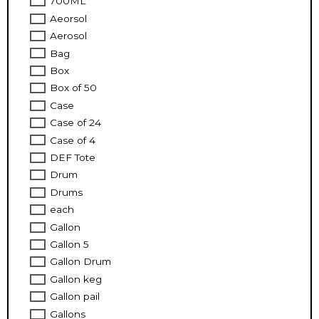
700ML
Aeorsol
Aerosol
Bag
Box
Box of 50
Case
Case of 24
Case of 4
DEF Tote
Drum
Drums
each
Gallon
Gallon 5
Gallon Drum
Gallon keg
Gallon pail
Gallons