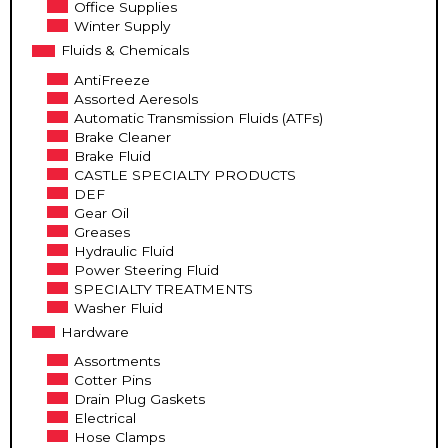
Office Supplies
Winter Supply
Fluids & Chemicals
AntiFreeze
Assorted Aeresols
Automatic Transmission Fluids (ATFs)
Brake Cleaner
Brake Fluid
CASTLE SPECIALTY PRODUCTS
DEF
Gear Oil
Greases
Hydraulic Fluid
Power Steering Fluid
SPECIALTY TREATMENTS
Washer Fluid
Hardware
Assortments
Cotter Pins
Drain Plug Gaskets
Electrical
Hose Clamps