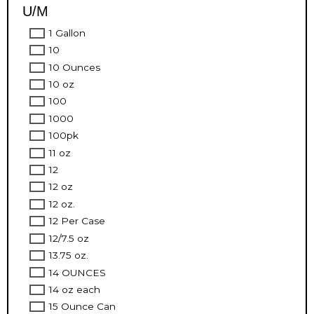
U/M
1 Gallon
10
10 Ounces
10 oz
100
1000
100pk
11 oz
12
12 oz
12 oz.
12 Per Case
12/7.5 oz
13.75 oz.
14 OUNCES
14 oz each
15 Ounce Can