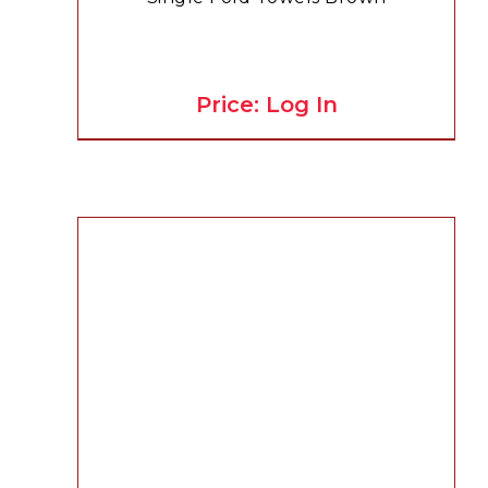
Price: Log In