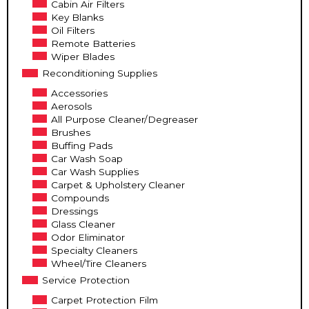
Cabin Air Filters
Key Blanks
Oil Filters
Remote Batteries
Wiper Blades
Reconditioning Supplies
Accessories
Aerosols
All Purpose Cleaner/Degreaser
Brushes
Buffing Pads
Car Wash Soap
Car Wash Supplies
Carpet & Upholstery Cleaner
Compounds
Dressings
Glass Cleaner
Odor Eliminator
Specialty Cleaners
Wheel/Tire Cleaners
Service Protection
Carpet Protection Film