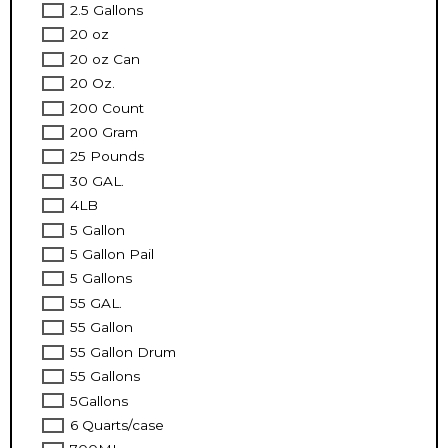
2.5 Gallons
20 oz
20 oz Can
20 Oz.
200 Count
200 Gram
25 Pounds
30 GAL.
4LB
5 Gallon
5 Gallon Pail
5 Gallons
55 GAL.
55 Gallon
55 Gallon Drum
55 Gallons
5Gallons
6 Quarts/case