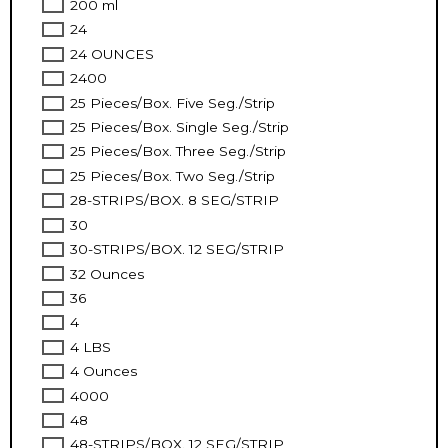
200 ml
24
24 OUNCES
2400
25 Pieces/Box. Five Seg./Strip
25 Pieces/Box. Single Seg./Strip
25 Pieces/Box. Three Seg./Strip
25 Pieces/Box. Two Seg./Strip
28-STRIPS/BOX. 8 SEG/STRIP
30
30-STRIPS/BOX. 12 SEG/STRIP
32 Ounces
36
4
4 LBS
4 Ounces
4000
48
48-STRIPS/BOX. 12 SEG/STRIP