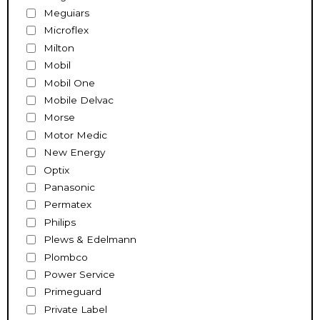
Meguiars
Microflex
Milton
Mobil
Mobil One
Mobile Delvac
Morse
Motor Medic
New Energy
Optix
Panasonic
Permatex
Philips
Plews & Edelmann
Plombco
Power Service
Primeguard
Private Label