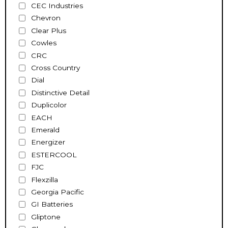
CEC Industries
Chevron
Clear Plus
Cowles
CRC
Cross Country
Dial
Distinctive Detail
Duplicolor
EACH
Emerald
Energizer
ESTERCOOL
FJC
Flexzilla
Georgia Pacific
GI Batteries
Gliptone