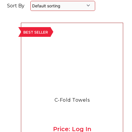
Sort By
BEST SELLER
C-Fold Towels
Price: Log In