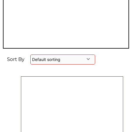
Sort By