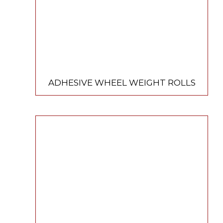
ADHESIVE WHEEL WEIGHT ROLLS