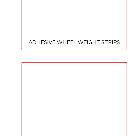
ADHESIVE WHEEL WEIGHT STRIPS