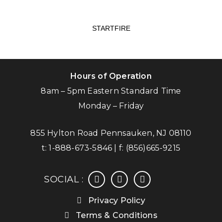
STARTFIRE
Hours of Operation
8am – 5pm Eastern Standard Time
Monday – Friday
855 Hylton Road Pennsauken, NJ 08110
t:
1-888-673-5846
| f:
(856)665-9215
facebook
instagram
linkedin
SOCIAL :
Privacy Policy
Terms & Conditions