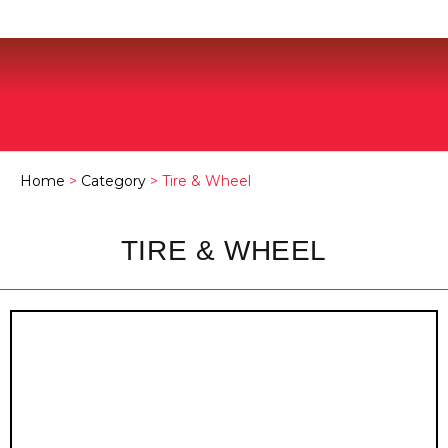
Home
>
Category
> Tire & Wheel
TIRE & WHEEL