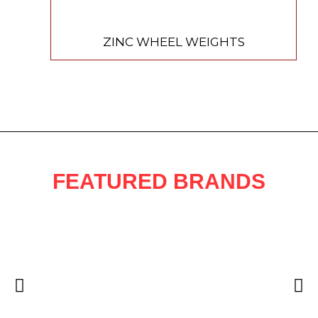
ZINC WHEEL WEIGHTS
FEATURED BRANDS