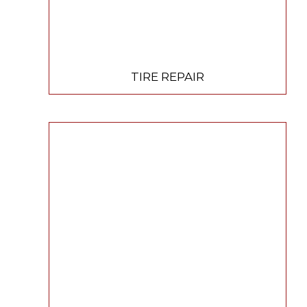
TIRE REPAIR