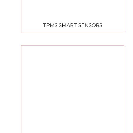
TPMS SMART SENSORS