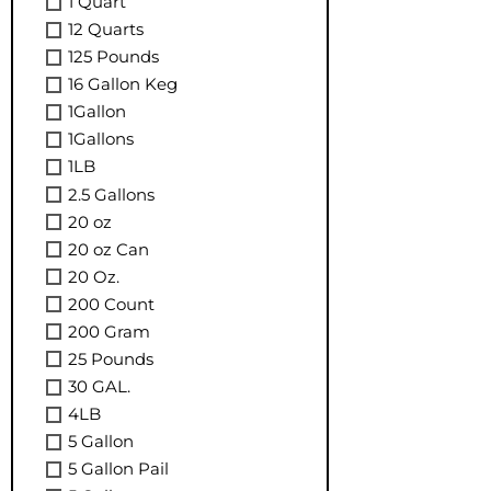
1 Quart
12 Quarts
125 Pounds
16 Gallon Keg
1Gallon
1Gallons
1LB
2.5 Gallons
20 oz
20 oz Can
20 Oz.
200 Count
200 Gram
25 Pounds
30 GAL.
4LB
5 Gallon
5 Gallon Pail