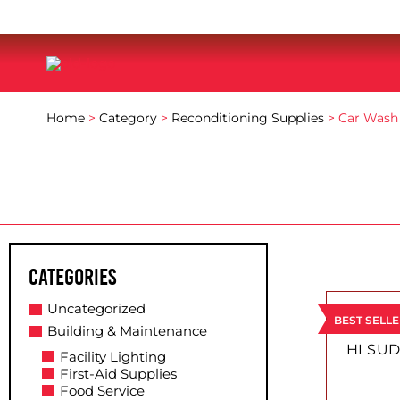
Home
>
Category
>
Reconditioning Supplies
> Car Wash
Categories
This
Uncategorized
product
BEST SELL
Building & Maintenance
has
HI SUD
Facility Lighting
multiple
First-Aid Supplies
variants.
Food Service