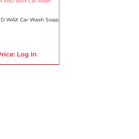
D WAX Car Wash Soap
rice: Log In