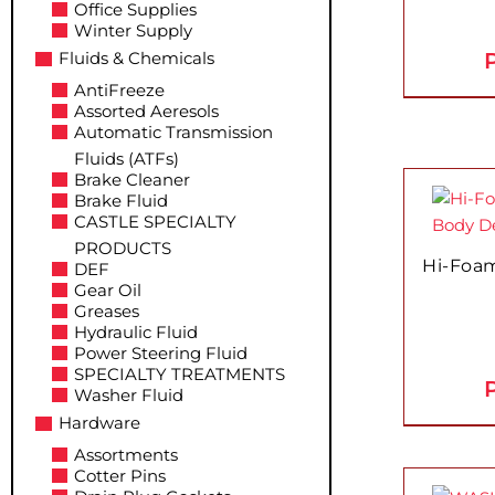
The
Office Supplies
Winter Supply
options
P
Fluids & Chemicals
may
be
AntiFreeze
Assorted Aeresols
chosen
Automatic Transmission
on
Fluids (ATFs)
the
This
Brake Cleaner
product
Brake Fluid
product
page
CASTLE SPECIALTY
has
PRODUCTS
multiple
Hi-Foam
DEF
variants.
Gear Oil
Greases
The
Hydraulic Fluid
options
Power Steering Fluid
may
SPECIALTY TREATMENTS
P
be
Washer Fluid
chosen
Hardware
on
Assortments
the
Cotter Pins
This