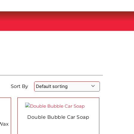
Sort By
This
product
has
Double Bubble Car Soap
multiple
Wax
variants.