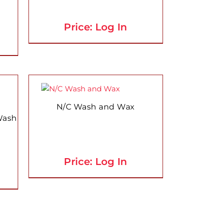
The
options
Price: Log In
may
be
chosen
on
the
This
product
product
page
has
N/C Wash and Wax
multiple
Wash
variants.
The
options
Price: Log In
may
be
chosen
on
the