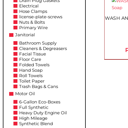
Drain Plug Gaskets
product
product
Electrical
page
has
Hose Clamps
multiple
license-plate-screws
WASH AN
Nuts & Bolts
variants.
Primary Wire
The
Janitorial
options
Bathroom Supply
may
Cleaners & Degreasers
P
be
Facial Tissue
chosen
Floor Care
on
Folded Towels
Hand Soap
the
Roll Towels
product
Toilet Paper
page
Trash Bags & Cans
Motor Oil
6-Gallon Eco-Boxes
Full Synthetic
Heavy Duty Engine Oil
High Mileage
Synthetic Blend