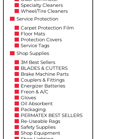
Specialty Cleaners
Wheel/Tire Cleaners
Service Protection
Carpet Protection Film
Floor Mats
Protection Covers
Service Tags
Shop Supplies
3M Best Sellers
BLADES & CUTTERS
Brake Machine Parts
Couplers & Fittings
Energizer Batteries
Freon & A/C
Gloves
Oil Absorbent
Packaging
PERMATEX BEST SELLERS
Re-Useable Rags
Safety Supplies
Shop Equipment
Shop Lighting