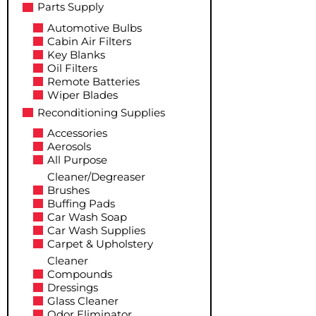
Parts Supply
Automotive Bulbs
Cabin Air Filters
Key Blanks
Oil Filters
Remote Batteries
Wiper Blades
Reconditioning Supplies
Accessories
Aerosols
All Purpose
Cleaner/Degreaser
Brushes
Buffing Pads
Car Wash Soap
Car Wash Supplies
Carpet & Upholstery
Cleaner
Compounds
Dressings
Glass Cleaner
Odor Eliminator