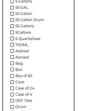
5 Gallons
55 GAL.
55 Gallon
55 Gallon Drum
55 Gallons
5Gallons
6 Quarts/case
700ML
Aeorsol
Aerosol
Bag
Box
Box of 50
Case
Case of 24
Case of 4
DEF Tote
Drum