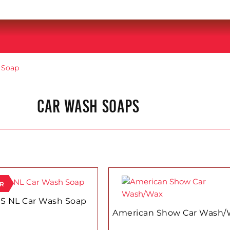
 Soap
CAR WASH SOAPS
ER
S NL Car Wash Soap
American Show Car Wash/