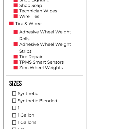
Shop Soap
Technician Wipes
Wire Ties
Tire & Wheel
Adhesive Wheel Weight
Rolls
Adhesive Wheel Weight
Strips
Tire Repair
TPMS Smart Sensors
Zinc Wheel Weights
Sizes
Synthetic
Synthetic Blended
1
1 Gallon
1 Gallons