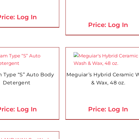
rice: Log In
Price: Log In
 Type “S” Auto Body
Meguiar’s Hybrid Ceramic 
Detergent
& Wax, 48 oz.
rice: Log In
Price: Log In