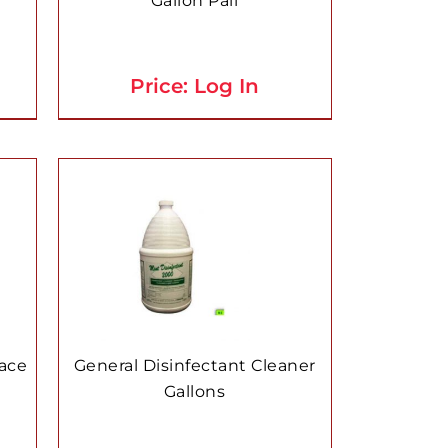
Gallon Pail
Price: Log In
face
General Disinfectant Cleaner
Gallons