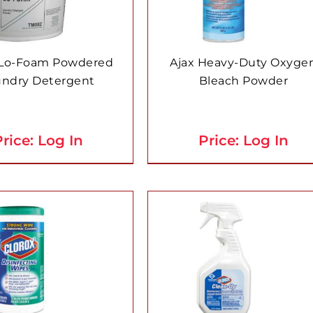
 Lo-Foam Powdered
Ajax Heavy-Duty Oxyge
undry Detergent
Bleach Powder
rice: Log In
Price: Log In