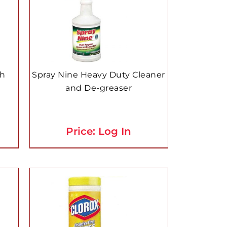
ch
Spray Nine Heavy Duty Cleaner
and De-greaser
Price: Log In