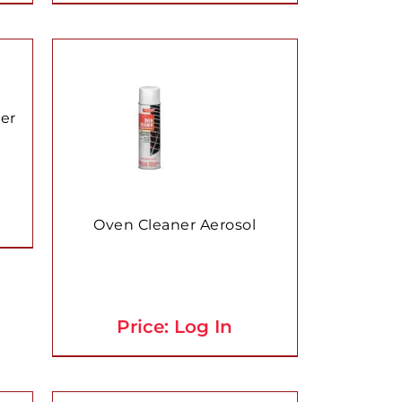
ner
Oven Cleaner Aerosol
Price: Log In