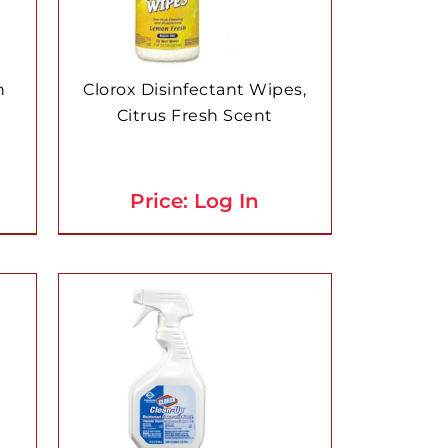
n
Clorox Disinfectant Wipes,
Citrus Fresh Scent
Price: Log In