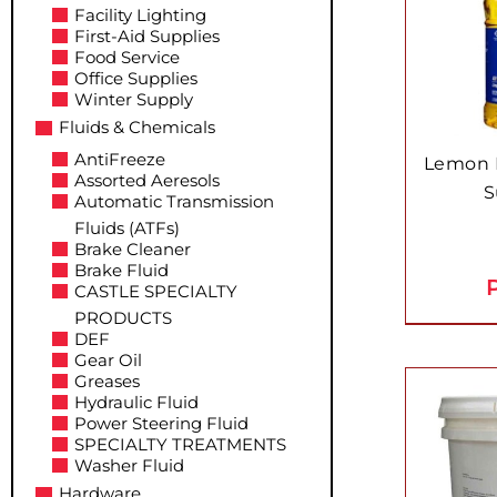
Facility Lighting
First-Aid Supplies
Food Service
Office Supplies
Winter Supply
Fluids & Chemicals
AntiFreeze
Lemon F
Assorted Aeresols
S
Automatic Transmission
Fluids (ATFs)
Brake Cleaner
Brake Fluid
P
CASTLE SPECIALTY
PRODUCTS
DEF
Gear Oil
Greases
Hydraulic Fluid
Power Steering Fluid
SPECIALTY TREATMENTS
Washer Fluid
Hardware