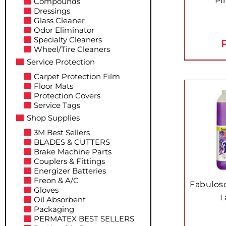
Pi
Compounds
Dressings
Glass Cleaner
Odor Eliminator
Specialty Cleaners
P
Wheel/Tire Cleaners
Service Protection
Carpet Protection Film
Floor Mats
Protection Covers
Service Tags
Shop Supplies
3M Best Sellers
BLADES & CUTTERS
Brake Machine Parts
Couplers & Fittings
Energizer Batteries
Freon & A/C
Fabuloso
Gloves
L
Oil Absorbent
Packaging
PERMATEX BEST SELLERS