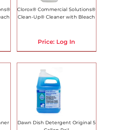
ons®
Clorox® Commercial Solutions®
each
Clean-Up® Cleaner with Bleach
Price: Log In
aner
Dawn Dish Detergent Original 5