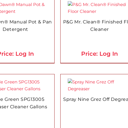
n® Manual Pot & Pan
P&G Mr. Clean® Finished F
Detergent
Cleaner
rice: Log In
Price: Log In
le Green SPG13005
Spray Nine Grez Off Degre
ser Cleaner Gallons