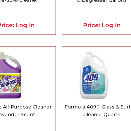
ne-Sol® Cleaner
& Degreaser Gallons
rice: Log In
Price: Log In
 All-Purpose Cleaner,
Formula 409® Glass & Sur
avender Scent
Cleaner Quarts