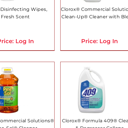
 Disinfecting Wipes,
Clorox® Commercial Soluti
Fresh Scent
Clean-Up® Cleaner with Bl
rice: Log In
Price: Log In
Commercial Solutions®
Clorox® Formula 409® Cle