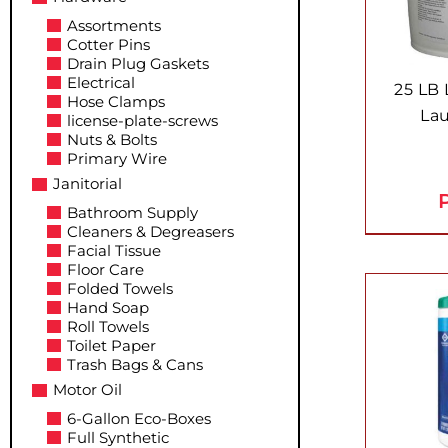
Assortments
Cotter Pins
Drain Plug Gaskets
Electrical
25 LB
Hose Clamps
La
license-plate-screws
Nuts & Bolts
Primary Wire
Janitorial
P
Bathroom Supply
Cleaners & Degreasers
Facial Tissue
Floor Care
Folded Towels
Hand Soap
Roll Towels
Toilet Paper
Trash Bags & Cans
Motor Oil
6-Gallon Eco-Boxes
Full Synthetic