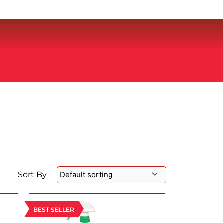
Sort By
BEST SELLER