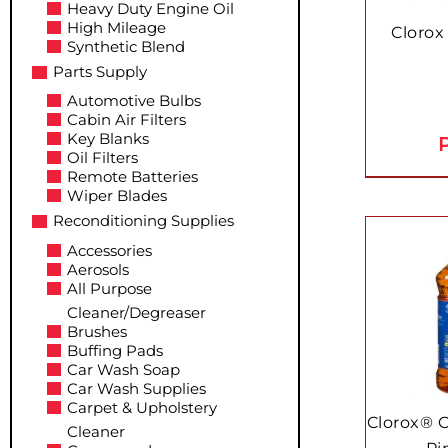
Heavy Duty Engine Oil
High Mileage
Clorox
Synthetic Blend
Parts Supply
Automotive Bulbs
Cabin Air Filters
Key Blanks
P
Oil Filters
Remote Batteries
Wiper Blades
Reconditioning Supplies
Accessories
Aerosols
All Purpose
Cleaner/Degreaser
Brushes
Buffing Pads
Car Wash Soap
Car Wash Supplies
Carpet & Upholstery
Clorox® 
Cleaner