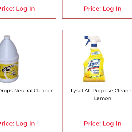
rice: Log In
Price: Log In
rops Neutral Cleaner
Lysol All-Purpose Cleane
Lemon
rice: Log In
Price: Log In