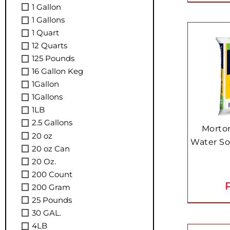
1 Gallon
1 Gallons
1 Quart
12 Quarts
125 Pounds
16 Gallon Keg
1Gallon
1Gallons
1LB
2.5 Gallons
Morton
20 oz
Water Sof
20 oz Can
20 Oz.
200 Count
P
200 Gram
25 Pounds
30 GAL.
4LB