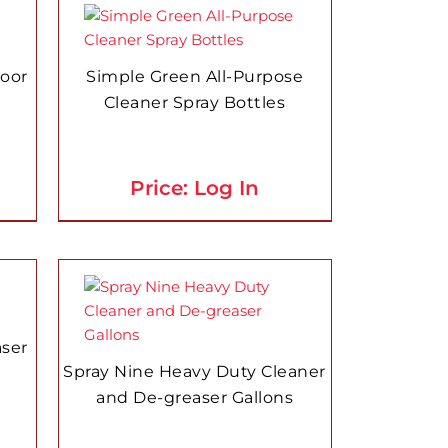
loor
Simple Green All-Purpose
Cleaner Spray Bottles
Price: Log In
aser
Spray Nine Heavy Duty Cleaner
and De-greaser Gallons