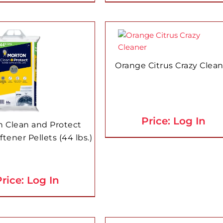
Orange Citrus Crazy Clea
Price: Log In
 Clean and Protect
tener Pellets (44 lbs.)
rice: Log In