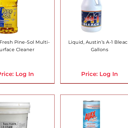
resh Pine-Sol Multi-
Liquid, Austin’s A-1 Blea
urface Cleaner
Gallons
rice: Log In
Price: Log In