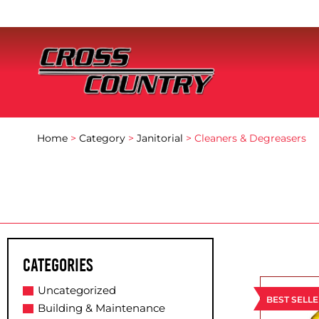
Home
>
Category
>
Janitorial
> Cleaners & Degreasers
Categories
Uncategorized
BEST SELL
Building & Maintenance