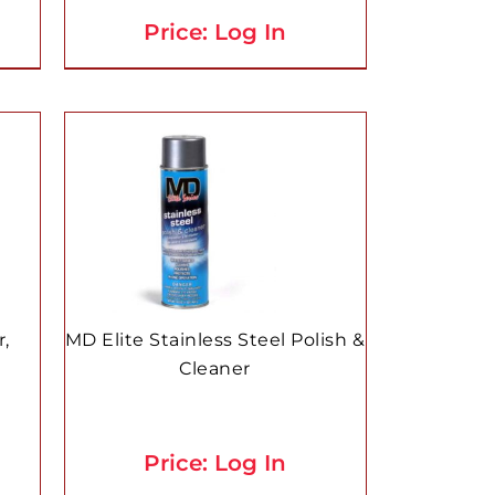
Price: Log In
r,
MD Elite Stainless Steel Polish &
Cleaner
Price: Log In