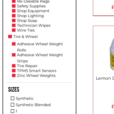
Re-Useable Rags
Safety Supplies
P
Shop Equipment
Shop Lighting
Shop Soap
Technician Wipes
Wire Ties
Tire & Wheel
Adhesive Wheel Weight
Rolls
Adhesive Wheel Weight
Strips
Tire Repair
TPMS Smart Sensors
Zinc Wheel Weights
Lemon D
Sizes
Synthetic
Synthetic Blended
P
1