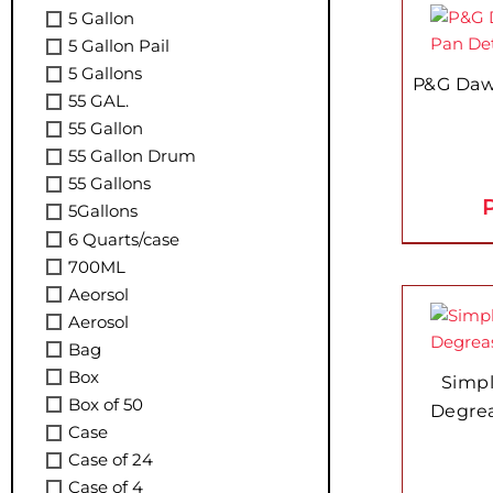
5 Gallon
5 Gallon Pail
5 Gallons
P&G Daw
55 GAL.
55 Gallon
55 Gallon Drum
55 Gallons
P
5Gallons
6 Quarts/case
700ML
Aeorsol
Aerosol
Bag
Box
Simp
Box of 50
Degrea
Case
Case of 24
Case of 4