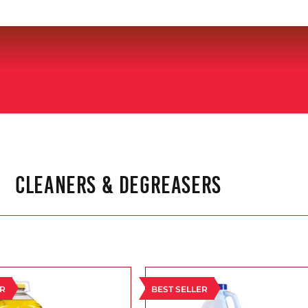
CLEANERS & DEGREASERS
ER
BEST SELLER