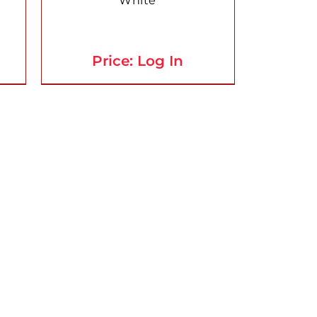
White
Price: Log In