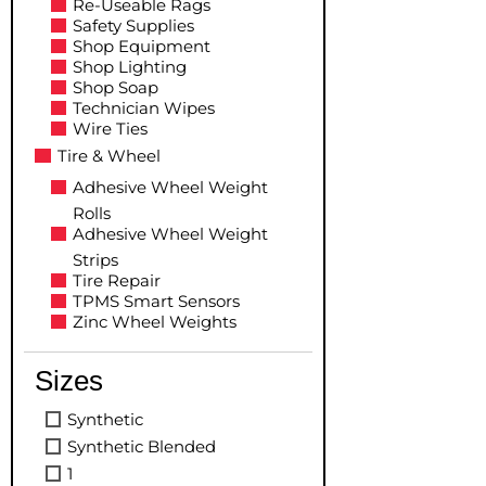
Re-Useable Rags
Safety Supplies
Shop Equipment
Shop Lighting
Shop Soap
Technician Wipes
Wire Ties
Tire & Wheel
Adhesive Wheel Weight
Rolls
Adhesive Wheel Weight
Strips
Tire Repair
TPMS Smart Sensors
Zinc Wheel Weights
Sizes
Synthetic
Synthetic Blended
1