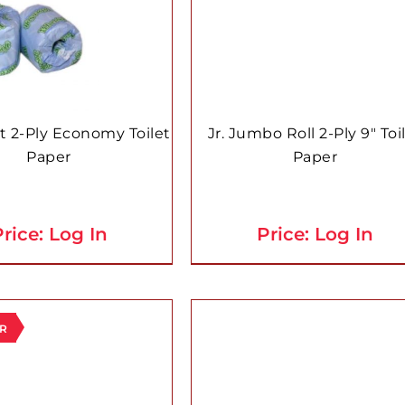
t 2-Ply Economy Toilet
Jr. Jumbo Roll 2-Ply 9″ Toi
Paper
Paper
rice: Log In
Price: Log In
ER