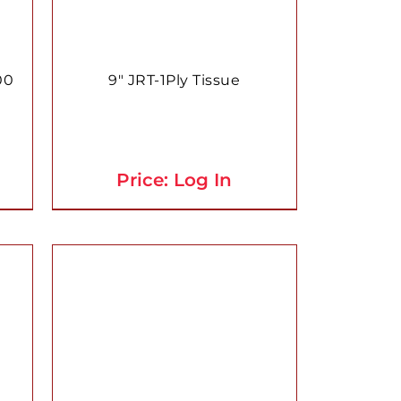
00
9″ JRT-1Ply Tissue
Price: Log In