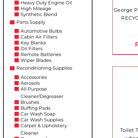
Heavy Duty Engine Oil
High Mileage
George P
Synthetic Blend
RECYC
Parts Supply
Automotive Bulbs
Cabin Air Filters
Key Blanks
P
Oil Filters
Remote Batteries
Wiper Blades
Reconditioning Supplies
Accessories
Aerosols
All Purpose
Cleaner/Degreaser
Brushes
Buffing Pads
Car Wash Soap
Car Wash Supplies
Carpet & Upholstery
Toilet 
Cleaner