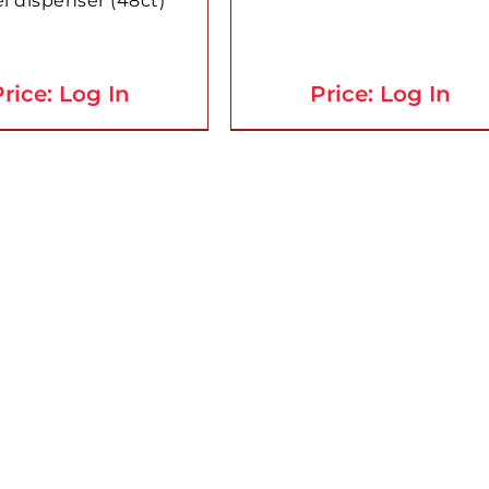
l dispenser (48ct)
rice: Log In
Price: Log In