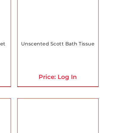
let
Unscented Scott Bath Tissue
Price: Log In