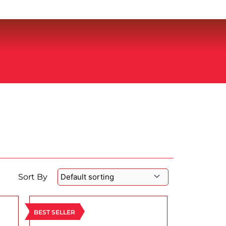
Sort By
BEST SELLER