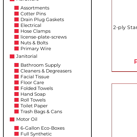
Assortments
Cotter Pins
Drain Plug Gaskets
Electrical
2-ply Sta
Hose Clamps
license-plate-screws
Nuts & Bolts
Primary Wire
Janitorial
P
Bathroom Supply
Cleaners & Degreasers
Facial Tissue
Floor Care
Folded Towels
Hand Soap
Roll Towels
Toilet Paper
Trash Bags & Cans
Motor Oil
6-Gallon Eco-Boxes
Full Synthetic