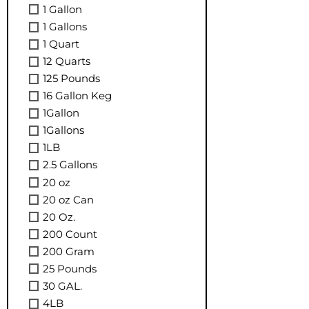
1 Gallon
1 Gallons
1 Quart
12 Quarts
125 Pounds
16 Gallon Keg
1Gallon
1Gallons
1LB
2.5 Gallons
20 oz
20 oz Can
20 Oz.
200 Count
200 Gram
25 Pounds
30 GAL.
4LB