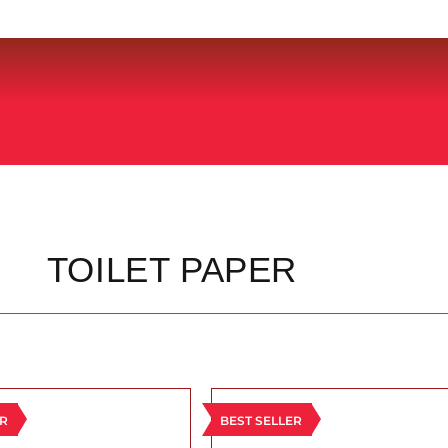
TOILET PAPER
ER
BEST SELLER