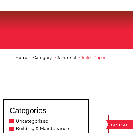
Home
>
Category
>
Janitorial
> Toilet Paper
Categories
Uncategorized
BEST SELL
Building & Maintenance