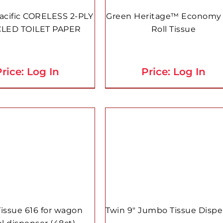
acific CORELESS 2-PLY
Green Heritage™ Economy 
LED TOILET PAPER
Roll Tissue
rice: Log In
Price: Log In
Tissue 616 for wagon
Twin 9″ Jumbo Tissue Disp