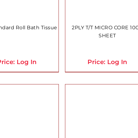
ndard Roll Bath Tissue
2PLY T/T MICRO CORE 10
SHEET
rice: Log In
Price: Log In