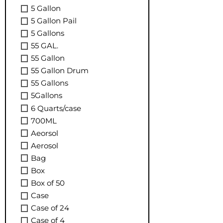
5 Gallon
5 Gallon Pail
5 Gallons
55 GAL.
55 Gallon
55 Gallon Drum
55 Gallons
5Gallons
6 Quarts/case
700ML
Aeorsol
Aerosol
Bag
Box
Box of 50
Case
Case of 24
Case of 4