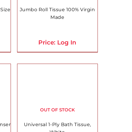
Size
Jumbo Roll Tissue 100% Virgin
Made
Price: Log In
OUT OF STOCK
enser
Universal 1-Ply Bath Tissue,