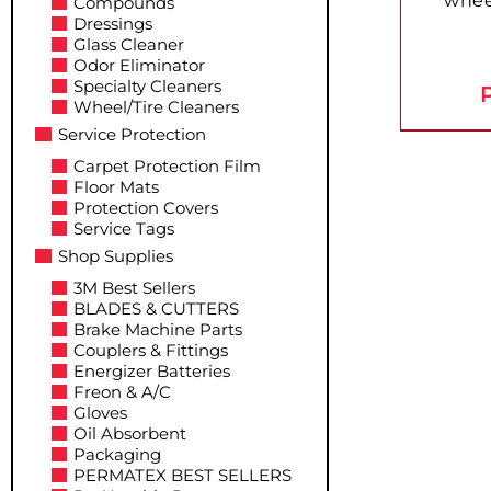
whee
Compounds
Dressings
Glass Cleaner
Odor Eliminator
Specialty Cleaners
P
Wheel/Tire Cleaners
Service Protection
Carpet Protection Film
Floor Mats
Protection Covers
Service Tags
Shop Supplies
3M Best Sellers
BLADES & CUTTERS
Brake Machine Parts
Couplers & Fittings
Energizer Batteries
Freon & A/C
Gloves
Oil Absorbent
Packaging
PERMATEX BEST SELLERS