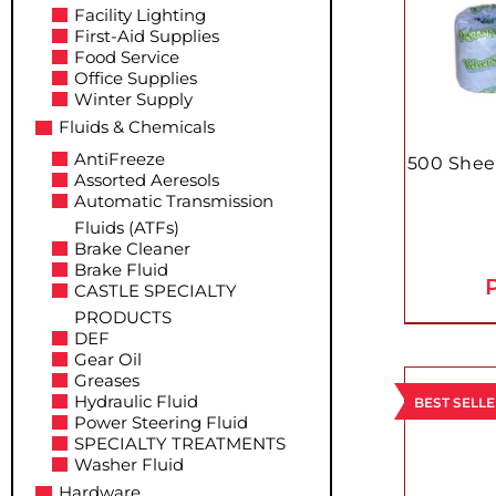
Facility Lighting
First-Aid Supplies
Food Service
Office Supplies
Winter Supply
Fluids & Chemicals
AntiFreeze
500 Shee
Assorted Aeresols
Automatic Transmission
Fluids (ATFs)
Brake Cleaner
Brake Fluid
P
CASTLE SPECIALTY
PRODUCTS
DEF
Gear Oil
Greases
Hydraulic Fluid
BEST SELL
Power Steering Fluid
SPECIALTY TREATMENTS
Washer Fluid
Hardware