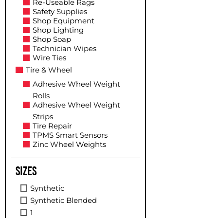
Re-Useable Rags
Safety Supplies
Shop Equipment
Shop Lighting
Shop Soap
Technician Wipes
Wire Ties
Tire & Wheel
Adhesive Wheel Weight
Rolls
Adhesive Wheel Weight
Strips
Tire Repair
TPMS Smart Sensors
Zinc Wheel Weights
Sizes
Synthetic
Synthetic Blended
1