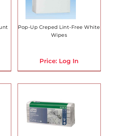
unt
Pop-Up Creped Lint-Free White
Wipes
Price: Log In