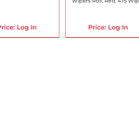
Wipers Roll, Red, 475 Wip
rice: Log In
Price: Log In