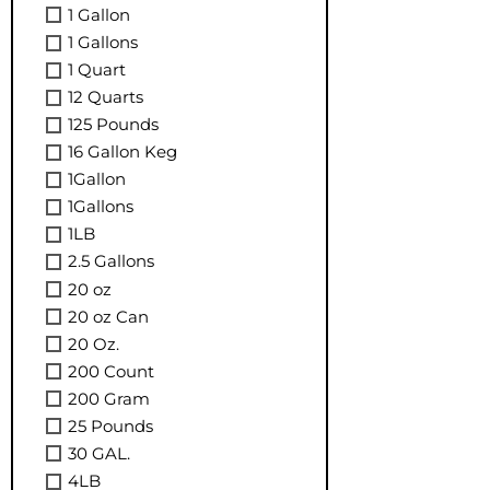
1 Gallon
1 Gallons
1 Quart
12 Quarts
125 Pounds
16 Gallon Keg
1Gallon
1Gallons
1LB
2.5 Gallons
20 oz
20 oz Can
20 Oz.
200 Count
200 Gram
25 Pounds
30 GAL.
4LB