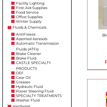
Facility Lighting
First-Aid Supplies
Food Service
Office Supplies
Winter Supply
Fluids & Chemicals
AntiFreeze
Bl
Assorted Aeresols
Automatic Transmission
Fluids (ATFs)
Brake Cleaner
Brake Fluid
P
CASTLE SPECIALTY
PRODUCTS
DEF
Gear Oil
Greases
Hydraulic Fluid
Power Steering Fluid
SPECIALTY TREATMENTS
Washer Fluid
Hardware