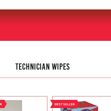
TECHNICIAN WIPES
ER
BEST SELLER