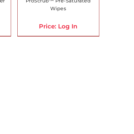
er
ProScrub™ Pre-Saturated
Wipes
Price: Log In