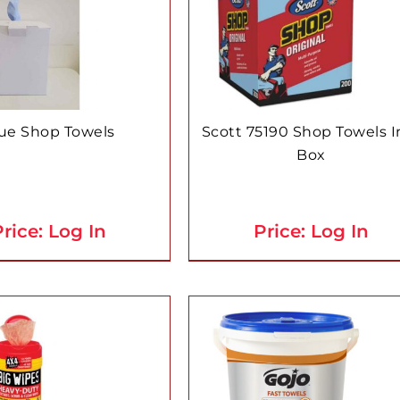
ue Shop Towels
Scott 75190 Shop Towels I
Box
rice: Log In
Price: Log In