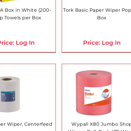
 A Box in White (200-
Tork Basic Paper Wiper Po
p Towels per Box
Box
rice: Log In
Price: Log In
per Wiper, Centerfeed
Wypall X80 Jumbo Sho