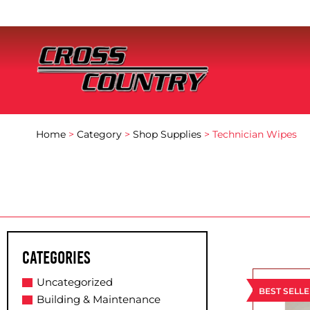
Home
>
Category
>
Shop Supplies
> Technician Wipes
Categories
Uncategorized
BEST SELL
Building & Maintenance