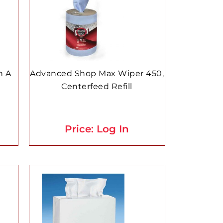
n A
Advanced Shop Max Wiper 450,
Centerfeed Refill
Price: Log In