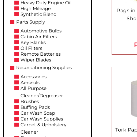
Heavy Duty Engine Oil
High Mileage
Rags in
Synthetic Blend
Sho
Parts Supply
Automotive Bulbs
Cabin Air Filters
Key Blanks
P
Oil Filters
Remote Batteries
Wiper Blades
Reconditioning Supplies
Accessories
Aerosols
All Purpose
Cleaner/Degreaser
Brushes
Buffing Pads
Car Wash Soap
Car Wash Supplies
Carpet & Upholstery
Tork Pa
Cleaner