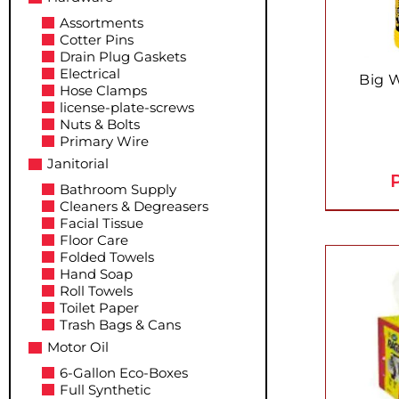
Assortments
Cotter Pins
Drain Plug Gaskets
Electrical
Big 
Hose Clamps
license-plate-screws
Nuts & Bolts
Primary Wire
Janitorial
P
Bathroom Supply
Cleaners & Degreasers
Facial Tissue
Floor Care
Folded Towels
Hand Soap
Roll Towels
Toilet Paper
Trash Bags & Cans
Motor Oil
6-Gallon Eco-Boxes
Full Synthetic