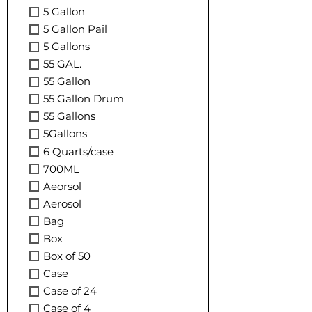
5 Gallon
5 Gallon Pail
5 Gallons
55 GAL.
55 Gallon
55 Gallon Drum
55 Gallons
5Gallons
6 Quarts/case
700ML
Aeorsol
Aerosol
Bag
Box
Box of 50
Case
Case of 24
Case of 4