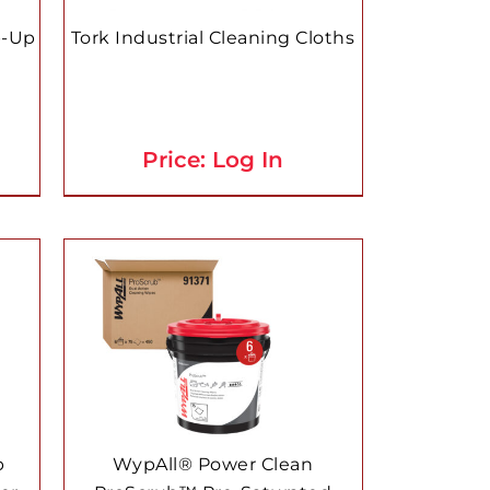
p-Up
Tork Industrial Cleaning Cloths
Price: Log In
p
WypAll® Power Clean