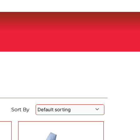
Sort By