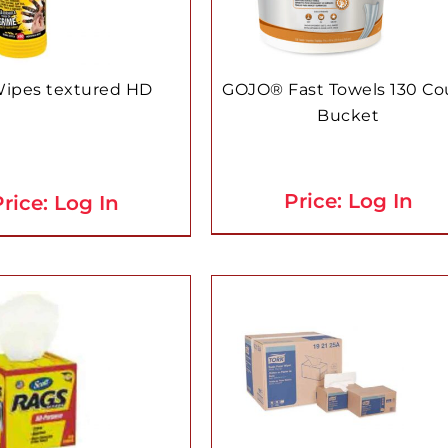
Wipes textured HD
GOJO® Fast Towels 130 Co
Bucket
Price: Log In
rice: Log In