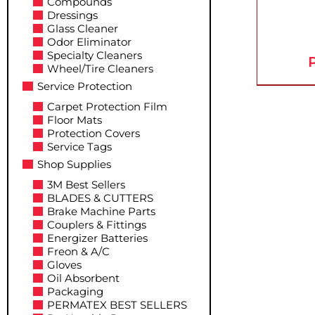
Compounds
Dressings
Glass Cleaner
Odor Eliminator
Specialty Cleaners
P
Wheel/Tire Cleaners
Service Protection
Carpet Protection Film
Floor Mats
Protection Covers
Service Tags
Shop Supplies
3M Best Sellers
BLADES & CUTTERS
Brake Machine Parts
Couplers & Fittings
Energizer Batteries
Freon & A/C
Gloves
Oil Absorbent
Packaging
PERMATEX BEST SELLERS