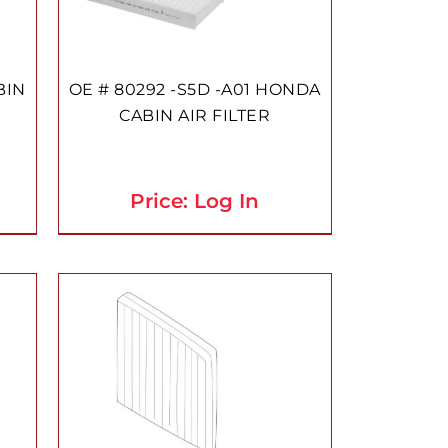
BIN
OE # 80292 -S5D -A01 HONDA
CABIN AIR FILTER
Price: Log In