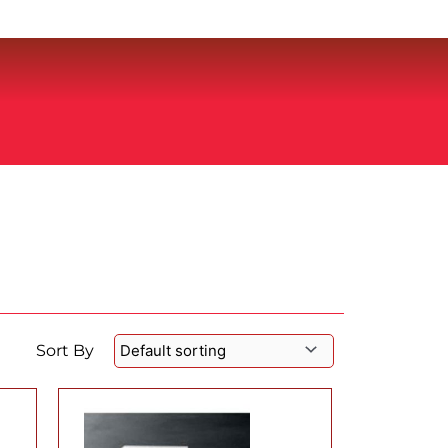
Sort By