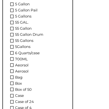
5 Gallon
5 Gallon Pail
5 Gallons
55 GAL.
55 Gallon
55 Gallon Drum
55 Gallons
5Gallons
6 Quarts/case
700ML
Aeorsol
Aerosol
Bag
Box
Box of 50
Case
Case of 24
Case of 4