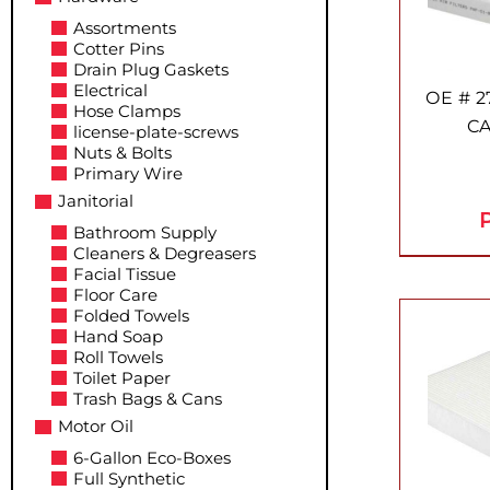
Assortments
Cotter Pins
Drain Plug Gaskets
Electrical
OE # 2
Hose Clamps
CA
license-plate-screws
Nuts & Bolts
Primary Wire
Janitorial
P
Bathroom Supply
Cleaners & Degreasers
Facial Tissue
Floor Care
Folded Towels
Hand Soap
Roll Towels
Toilet Paper
Trash Bags & Cans
Motor Oil
6-Gallon Eco-Boxes
Full Synthetic