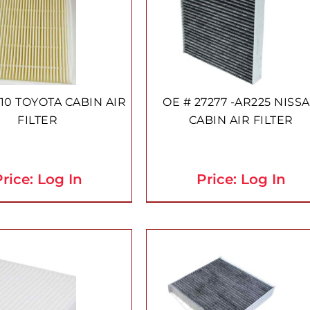
10 TOYOTA CABIN AIR
OE # 27277 -AR225 NISS
FILTER
CABIN AIR FILTER
rice: Log In
Price: Log In