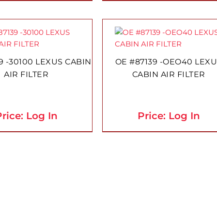
9 -30100 LEXUS CABIN
OE #87139 -OEO40 LEX
AIR FILTER
CABIN AIR FILTER
rice: Log In
Price: Log In