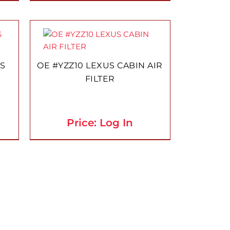
US
OE #YZZ10 LEXUS CABIN AIR
FILTER
Price: Log In