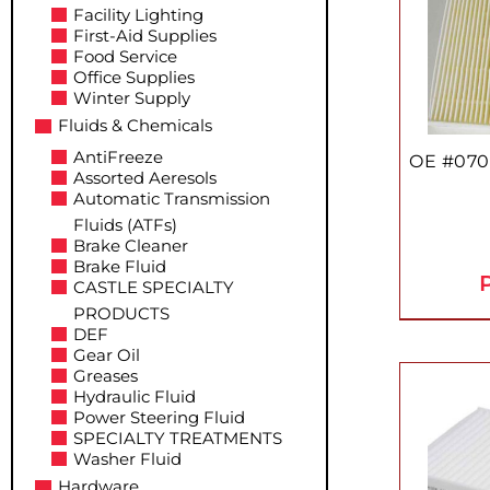
Facility Lighting
First-Aid Supplies
Food Service
Office Supplies
Winter Supply
Fluids & Chemicals
AntiFreeze
OE #070
Assorted Aeresols
Automatic Transmission
Fluids (ATFs)
Brake Cleaner
Brake Fluid
P
CASTLE SPECIALTY
PRODUCTS
DEF
Gear Oil
Greases
Hydraulic Fluid
Power Steering Fluid
SPECIALTY TREATMENTS
Washer Fluid
Hardware