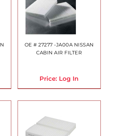
AN
OE # 27277 -JA00A NISSAN
CABIN AIR FILTER
Price: Log In