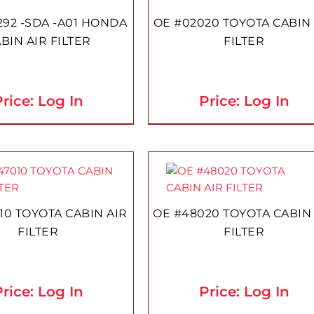
292 -SDA -A01 HONDA
OE #02020 TOYOTA CABIN 
BIN AIR FILTER
FILTER
rice: Log In
Price: Log In
10 TOYOTA CABIN AIR
OE #48020 TOYOTA CABIN
FILTER
FILTER
rice: Log In
Price: Log In