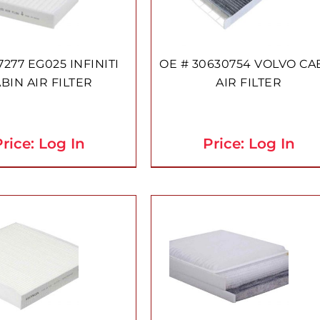
7277 EG025 INFINITI
OE # 30630754 VOLVO CA
BIN AIR FILTER
AIR FILTER
rice: Log In
Price: Log In