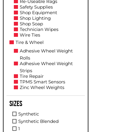
Re-Useable Rags
Safety Supplies
Shop Equipment
Shop Lighting
Shop Soap
Technician Wipes
Wire Ties
Tire & Wheel
Adhesive Wheel Weight
Rolls
Adhesive Wheel Weight
Strips
Tire Repair
TPMS Smart Sensors
Zinc Wheel Weights
Sizes
Synthetic
Synthetic Blended
1