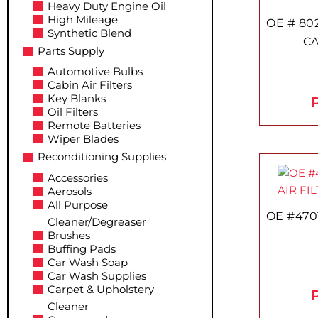
Heavy Duty Engine Oil
High Mileage
OE # 80
Synthetic Blend
CA
Parts Supply
Automotive Bulbs
Cabin Air Filters
Key Blanks
P
Oil Filters
Remote Batteries
Wiper Blades
Reconditioning Supplies
Accessories
Aerosols
All Purpose
OE #470
Cleaner/Degreaser
Brushes
Buffing Pads
Car Wash Soap
Car Wash Supplies
Carpet & Upholstery
P
Cleaner