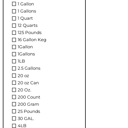
1 Gallon
1 Gallons
1 Quart
12 Quarts
125 Pounds
16 Gallon Keg
1Gallon
1Gallons
1LB
2.5 Gallons
20 oz
20 oz Can
20 Oz.
200 Count
200 Gram
25 Pounds
30 GAL.
4LB