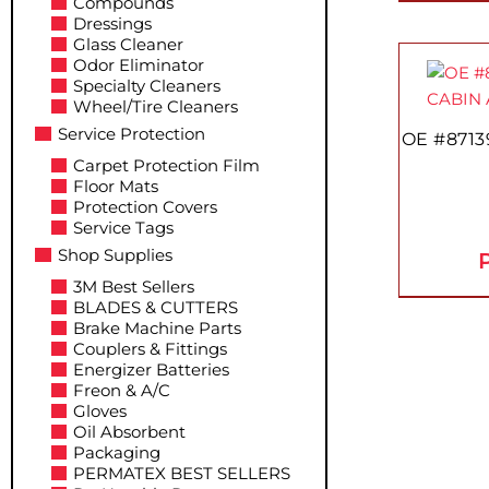
Compounds
Dressings
Glass Cleaner
Odor Eliminator
Specialty Cleaners
Wheel/Tire Cleaners
Service Protection
OE #8713
Carpet Protection Film
Floor Mats
Protection Covers
Service Tags
Shop Supplies
P
3M Best Sellers
BLADES & CUTTERS
Brake Machine Parts
Couplers & Fittings
Energizer Batteries
Freon & A/C
Gloves
Oil Absorbent
Packaging
PERMATEX BEST SELLERS