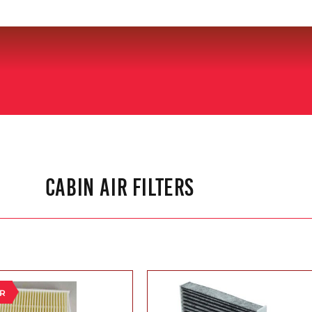
CABIN AIR FILTERS
ER