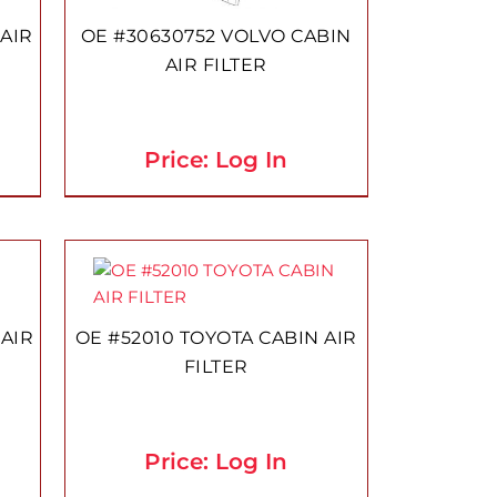
AIR
OE #30630752 VOLVO CABIN
AIR FILTER
Price: Log In
 AIR
OE #52010 TOYOTA CABIN AIR
FILTER
Price: Log In