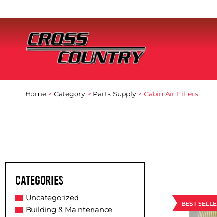
Home
>
Category
>
Parts Supply
> Cabin Air Filters
Categories
Uncategorized
BEST SELL
Building & Maintenance