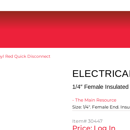
inyl Red Quick Disconnect
ELECTRICA
1/4″ Female Insulated
- The Main Resource
Size: 1/4". Female End. Ins
Item#
30447
Price: Log In