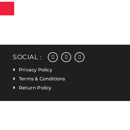
facebook
instagram
linkedin
SOCIAL :
Privacy Policy
Terms & Conditions
Return Policy