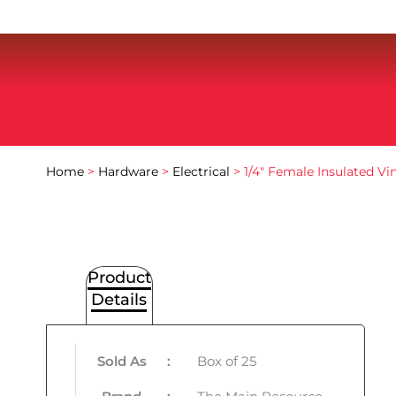
Home
>
Hardware
>
Electrical
> 1/4″ Female Insulated V
Product
Details
Sold As
:
Box of 25