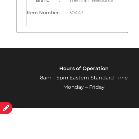
Brand
:
The Main Resource
Item Number
:
30447
Hours of Operation
8am – 5pm Eastern Standard Time
Monday – Friday