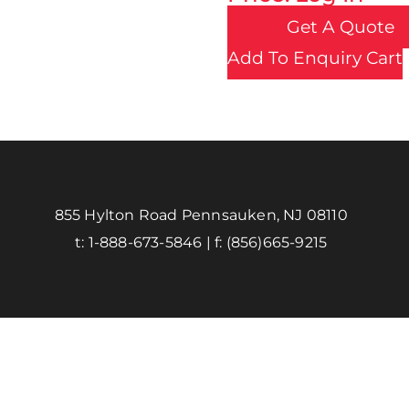
Get A Quote
Add To Enquiry Cart
855 Hylton Road Pennsauken, NJ 08110
t:
1-888-673-5846
| f:
(856)665-9215