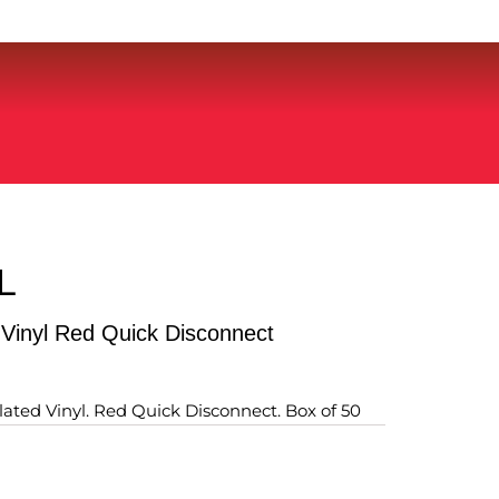
L
 Vinyl Red Quick Disconnect
ulated Vinyl. Red Quick Disconnect. Box of 50