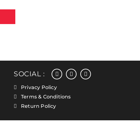
facebook
instagram
linkedin
SOCIAL :
Privacy Policy
Terms & Conditions
Return Policy