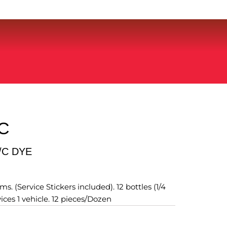
C
/C DYE
s. (Service Stickers included). 12 bottles (1/4
vices 1 vehicle. 12 pieces/Dozen