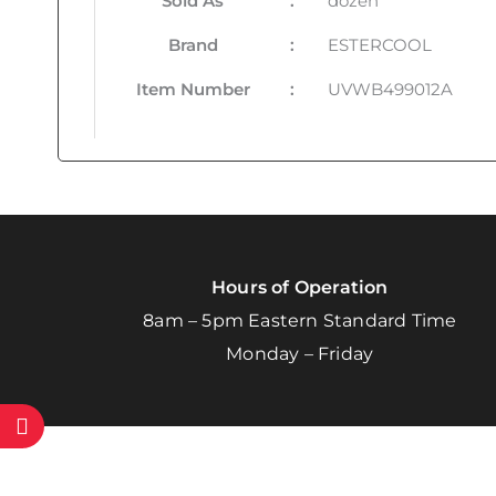
Sold As
:
dozen
Brand
:
ESTERCOOL
Item Number
:
UVWB499012A
Hours of Operation
8am – 5pm Eastern Standard Time
Monday – Friday