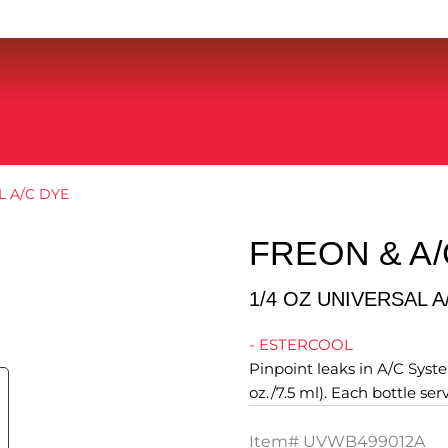
L A/C DYE
FREON & A/
1/4 OZ UNIVERSAL A
- ESTERCOOL
Pinpoint leaks in A/C System
oz./7.5 ml). Each bottle ser
Item#
UVWB499012A