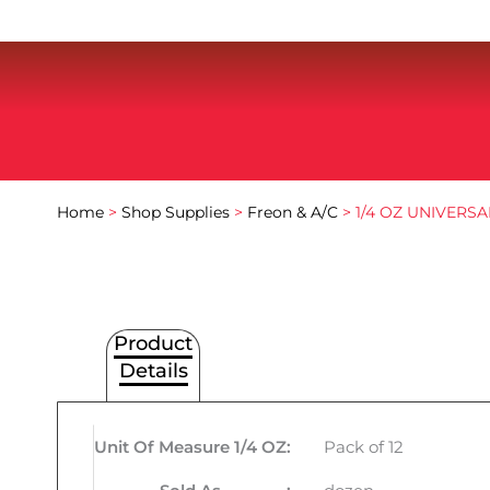
Home
>
Shop Supplies
>
Freon & A/C
> 1/4 OZ UNIVERSA
Product
Details
Unit Of Measure 1/4 OZ
:
Pack of 12