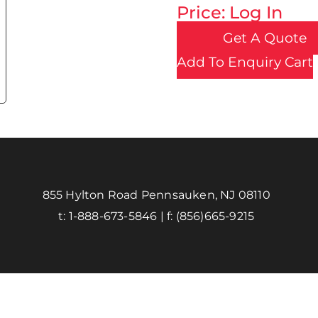
Price: Log In
Get A Quote
Add To Enquiry Cart
855 Hylton Road Pennsauken, NJ 08110
t:
1-888-673-5846
| f:
(856)665-9215