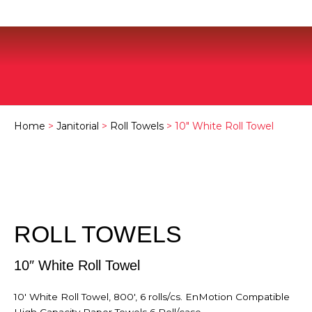
Home
>
Janitorial
>
Roll Towels
> 10″ White Roll Towel
ROLL TOWELS
10″ White Roll Towel
10′ White Roll Towel, 800′, 6 rolls/cs. EnMotion Compatible