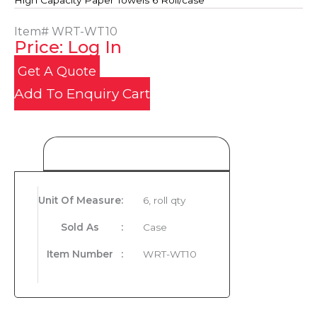
High Capacity Paper Towels 6 Roll/case
Item#
WRT-WT10
Price: Log In
Get A Quote
Add To Enquiry Cart
Product Details
Unit Of Measure
:
6, roll qty
Sold As
:
Case
Item Number
:
WRT-WT10