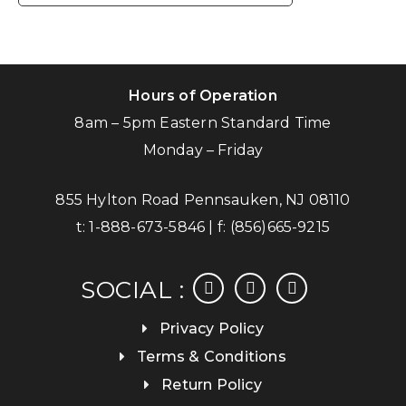
Hours of Operation
8am – 5pm Eastern Standard Time
Monday – Friday
855 Hylton Road Pennsauken, NJ 08110
t:
1-888-673-5846
| f:
(856)665-9215
facebook
instagram
linkedin
SOCIAL :
Privacy Policy
Terms & Conditions
Return Policy