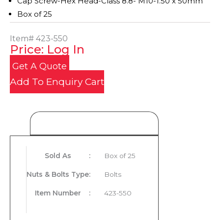
Cap Screw-Hex Head-Class 8.8- M10-1.50 x 50mm
Box of 25
Item#
423-550
Price: Log In
Get A Quote
Add To Enquiry Cart
Product Details
Sold As
:
Box of 25
Nuts & Bolts Type
:
Bolts
Item Number
:
423-550