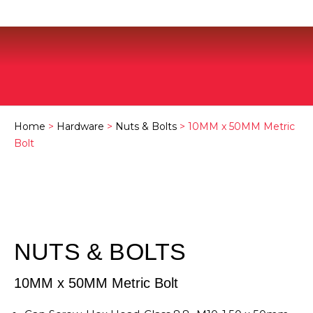
Home
>
Hardware
>
Nuts & Bolts
> 10MM x 50MM Metric
Bolt
NUTS & BOLTS
10MM x 50MM Metric Bolt