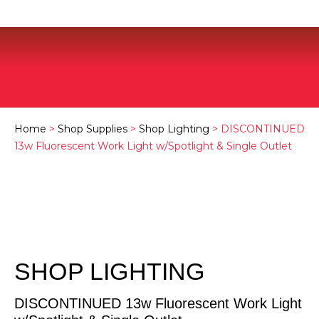
Home
>
Shop Supplies
>
Shop Lighting
> DISCONTINUED
13w Fluorescent Work Light w/Spotlight & Single Outlet
SHOP LIGHTING
DISCONTINUED 13w Fluorescent Work Light