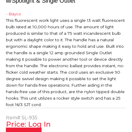
w/Spotlight & Single Outlet
- Bayco
This fluorescent work light uses a single 13 watt fluorescent
bulb rated at 10,000 hours of use. The amount of light
produced is similar to that of a 75 watt incandescent bulb
but with a daylight color to it. The handle has a natural
ergonomic shape making it easy to hold and use. Built into
the handle is a single 12 amp grounded Single Outlet
making it possible to power another tool or device directly
from the handle. The electronic ballast provides instant, no-
flicker cold weather starts. The cord uses an exclusive 90
degree swivel design making it possible to set the light
down for hands-free operations. Further aiding in the
hands-free use of this product, are the nylon tipped double
hooks. This unit utilizes a rocker style switch and has a 25
foot 16/3 SJT cord.
Item#
SL-935
Price: Log In