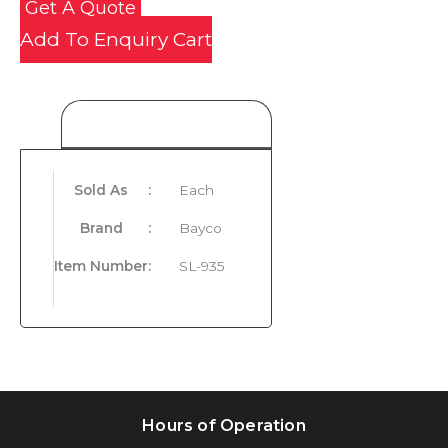
Get A Quote
Add To Enquiry Cart
Product Details
Sold As
:
Each
Brand
:
Bayco
Item Number
:
SL-935
Hours of Operation