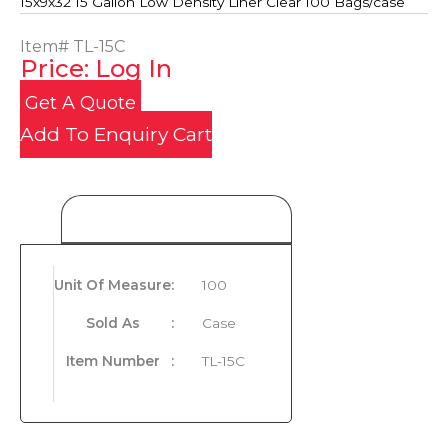
15x9x32 15 Gallon Low Density Liner Clear 100 Bags/case
Item#
TL-15C
Price: Log In
Get A Quote
Add To Enquiry Cart
Product Details
Unit Of Measure
:
100
Sold As
:
Case
Item Number
:
TL-15C