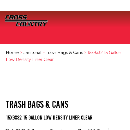
Home
>
Janitorial
>
Trash Bags & Cans
> 15x9x32 15 Gallon
Low Density Liner Clear
TRASH BAGS & CANS
15x9x32 15 Gallon Low Density Liner Clear