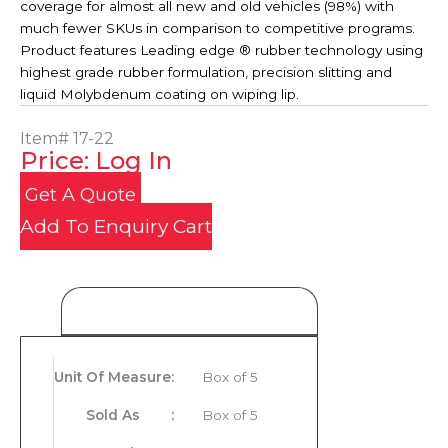
coverage for almost all new and old vehicles (98%) with
much fewer SKUs in comparison to competitive programs.
Product features Leading edge ® rubber technology using
highest grade rubber formulation, precision slitting and
liquid Molybdenum coating on wiping lip.
Item#
17-22
Price: Log In
Get A Quote
Add To Enquiry Cart
Product Details
Unit Of Measure
:
Box of 5
Sold As
:
Box of 5