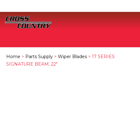
Home
>
Parts Supply
>
Wiper Blades
> 17 SERIES
SIGNATURE BEAM, 22″