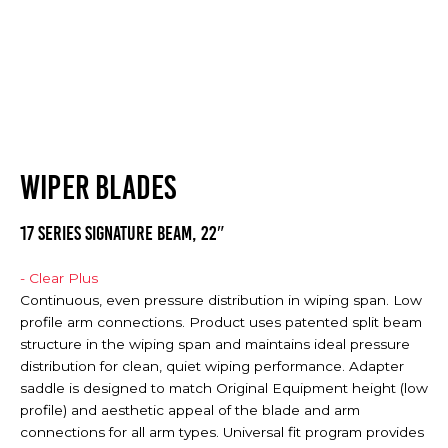
WIPER BLADES
17 SERIES SIGNATURE BEAM, 22″
- Clear Plus
Continuous, even pressure distribution in wiping span. Low
profile arm connections. Product uses patented split beam
structure in the wiping span and maintains ideal pressure
distribution for clean, quiet wiping performance. Adapter
saddle is designed to match Original Equipment height (low
profile) and aesthetic appeal of the blade and arm
connections for all arm types. Universal fit program provides