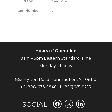
Brand
:
Clear Plus
Item Number
:
17-22
Hours of Operation
8am – 5pm Eastern Standard Time
Monday – Friday
855 Hylton Road Pennsauken, NJ 08110
t:
1-888-673-5846
| f:
(856)665-9215
facebook
instagram
linkedin
SOCIAL :