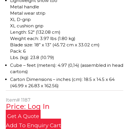
Lightweight snow too
Metal handle
Metal wear strip
XL D-grip
XL cushion grip
Length: 52″ (132.08 cm)
Weight each: 3.97 lbs (1.80 kg)
Blade size: 18” x 13” (45.72 cm x 33.02 cm)
Pack: 6
Lbs. (kg): 23.8 (10.79)
Cube – feet (meters): 4.97 (0,14) (assembled in head
cartons)
Carton Dimensions – inches (cm): 18.5 x 14.5 x 64
(46.99 x 26.83 x 162.56)
Item#
1187
Price: Log In
Get A Quote
Add To Enquiry Cart