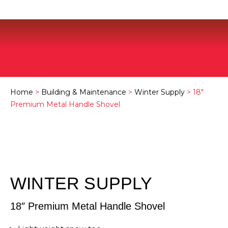
Home
>
Building & Maintenance
>
Winter Supply
> 18″
Premium Metal Handle Shovel
WINTER SUPPLY
18″ Premium Metal Handle Shovel