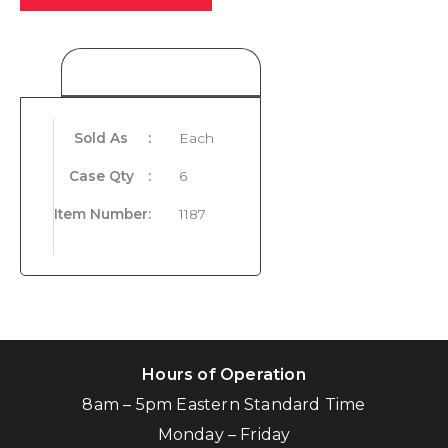
Product Details
Sold As
:
Each
Case Qty
:
6
Item Number
:
1187
Hours of Operation
8am – 5pm Eastern Standard Time
Monday – Friday