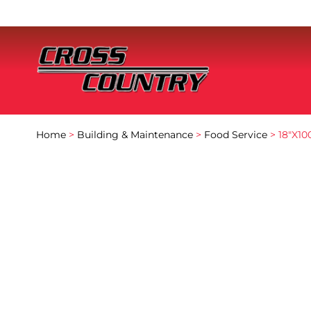
Home
>
Building & Maintenance
>
Food Service
> 18″X10