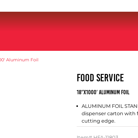
00′ Aluminum Foil
FOOD SERVICE
18″X1000′ Aluminum Foil
ALUMINUM FOIL STAND
dispenser carton with 
cutting edge.
Item#
HFA-11803