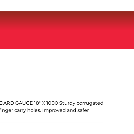
ARD GAUGE 18" X 1000 Sturdy corrugated
finger carry holes. Improved and safer