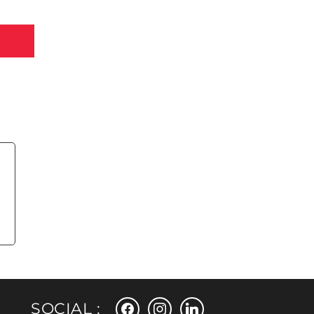
facebook
instagram
linkedin
SOCIAL :