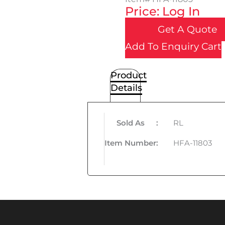
Price: Log In
Get A Quote
Add To Enquiry Cart
Product
Details
Sold As
:
RL
Item Number
:
HFA-11803