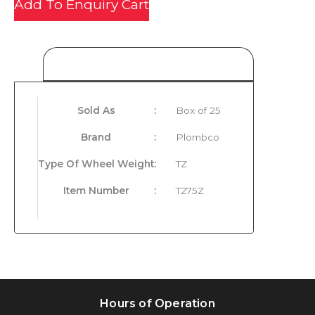
Add To Enquiry Cart
Product Details
Sold As
:
Box of 25
Brand
:
Plombco
Type Of Wheel Weight
:
TZ
Item Number
:
T275Z
Hours of Operation