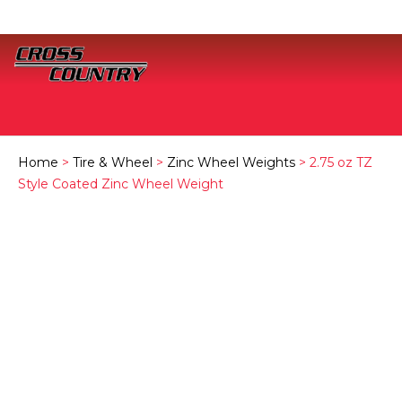
Home
>
Tire & Wheel
>
Zinc Wheel Weights
> 2.75 oz TZ
Style Coated Zinc Wheel Weight