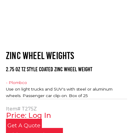
ZINC WHEEL WEIGHTS
2.75 oz TZ Style Coated Zinc Wheel Weight
- Plombco
Use on light trucks and SUV's with steel or aluminum
wheels. Passenger car clip-on. Box of 25
Item#
T275Z
Price: Log In
Get A Quote