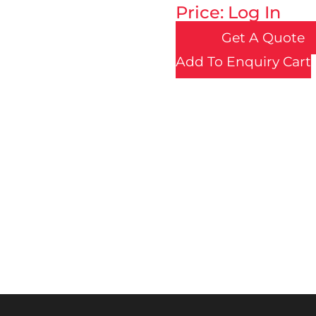
Price: Log In
Get A Quote
Add To Enquiry Cart