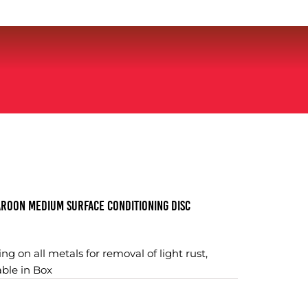
roon Medium Surface Conditioning Disc
ng on all metals for removal of light rust,
able in Box