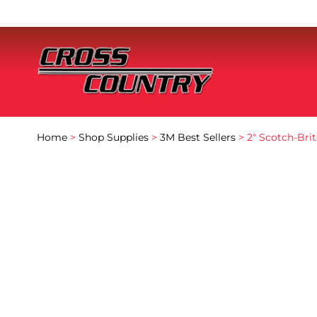
Home
>
Shop Supplies
>
3M Best Sellers
> 2″ Scotch-Br