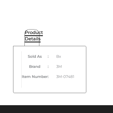
Product
Details
Sold As
:
Bx
Brand
:
3M
Item Number
:
3M-07481