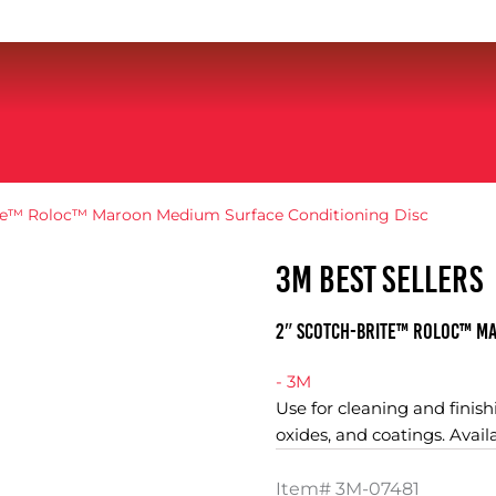
ite™ Roloc™ Maroon Medium Surface Conditioning Disc
3M BEST SELLERS
2″ Scotch-Brite™ Roloc™ Ma
- 3M
Use for cleaning and finishi
oxides, and coatings. Avail
Item#
3M-07481