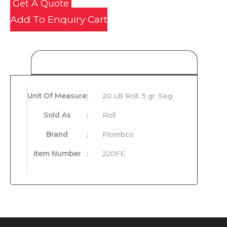
Get A Quote
Add To Enquiry Cart
Product Details
Unit Of Measure
:
20 LB Roll. 5 gr. Seg.
Sold As
:
Roll
Brand
:
Plombco
Item Number
:
220FE