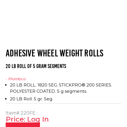
ADHESIVE WHEEL WEIGHT ROLLS
20 LB ROLL OF 5 GRAM SEGMENTS
- Plombco
20 LB ROLL. 1820 SEG. STICKPRO® 200 SERIES.
POLYESTER COATED. 5 g segments.
20 LB Roll. 5 gr. Seg.
Item#
220FE
Price: Log In