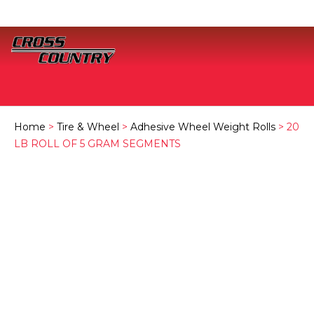
Home
>
Tire & Wheel
>
Adhesive Wheel Weight Rolls
> 20
LB ROLL OF 5 GRAM SEGMENTS