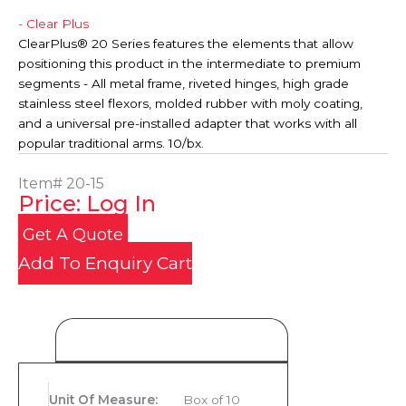
- Clear Plus
ClearPlus® 20 Series features the elements that allow
positioning this product in the intermediate to premium
segments - All metal frame, riveted hinges, high grade
stainless steel flexors, molded rubber with moly coating,
and a universal pre-installed adapter that works with all
popular traditional arms. 10/bx.
Item#
20-15
Price: Log In
Get A Quote
Add To Enquiry Cart
Product Details
Unit Of Measure
:
Box of 10