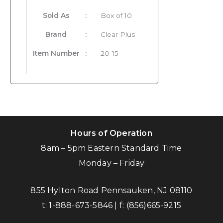
Sold As
:
Box of 10
Brand
:
Clear Plus
Item Number
:
20-15
Hours of Operation
8am – 5pm Eastern Standard Time
Monday – Friday
855 Hylton Road Pennsauken, NJ 08110
t:
1-888-673-5846
| f:
(856)665-9215