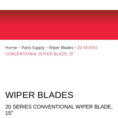
Home
>
Parts Supply
>
Wiper Blades
> 20 SERIES
CONVENTIONAL WIPER BLADE, 15″
WIPER BLADES
20 SERIES CONVENTIONAL WIPER BLADE,
15″