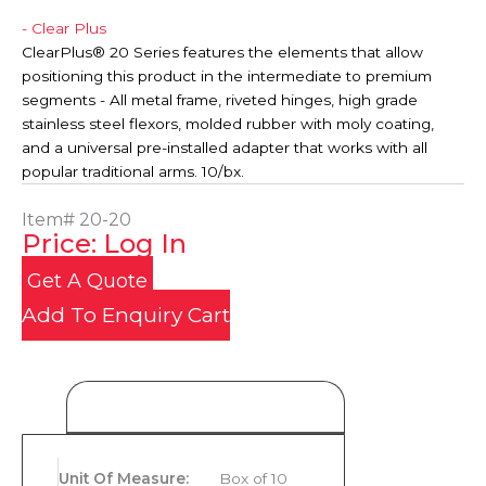
- Clear Plus
ClearPlus® 20 Series features the elements that allow
positioning this product in the intermediate to premium
segments - All metal frame, riveted hinges, high grade
stainless steel flexors, molded rubber with moly coating,
and a universal pre-installed adapter that works with all
popular traditional arms. 10/bx.
Item#
20-20
Price: Log In
Get A Quote
Add To Enquiry Cart
Product Details
Unit Of Measure
:
Box of 10