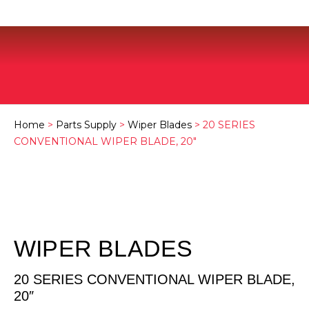
Home
>
Parts Supply
>
Wiper Blades
> 20 SERIES
CONVENTIONAL WIPER BLADE, 20″
WIPER BLADES
20 SERIES CONVENTIONAL WIPER BLADE,
20″