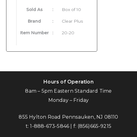
Sold As
:
Box of 10
Brand
:
Clear Plus
Item Number
:
20-20
Hours of Operation
8am – 5pm Eastern Standard Time
Monday – Friday
855 Hylton Road Pennsauken, NJ 08110
t:
1-888-673-5846
| f:
(856)665-9215