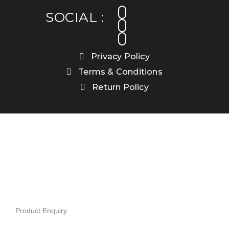
facebook
instagram
linkedin
SOCIAL :
Privacy Policy
Terms & Conditions
Return Policy
Product Enquiry