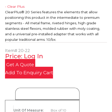
- Clear Plus
ClearPlus® 20 Series features the elements that allow
positioning this product in the intermediate to premium
segments - All metal frame, riveted hinges, high grade
stainless steel flexors, molded rubber with moly coating,
and a universal pre-installed adapter that works with all
popular traditional arms. 10/bx.
Item#
20-22
Price: Log In
Get A Quote
Add To Enquiry Cart
Product Details
Unit Of Measure
:
Box of 10