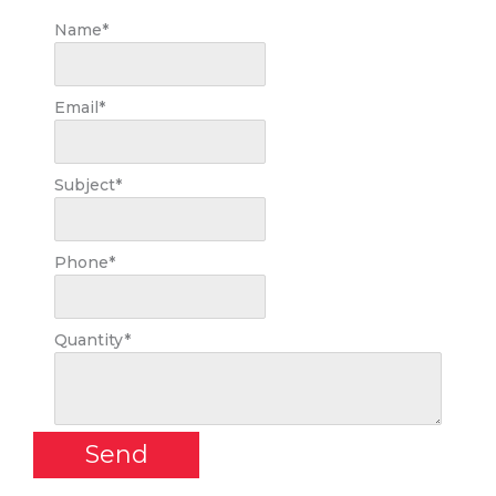
Name
*
Email
*
Subject
*
Phone
*
Quantity
*
Send