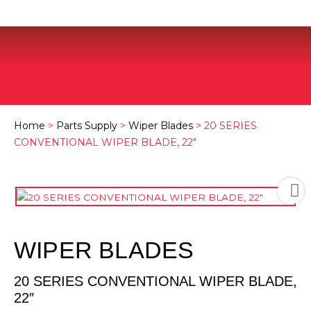
Home
>
Parts Supply
>
Wiper Blades
> 20 SERIES
CONVENTIONAL WIPER BLADE, 22″
WIPER BLADES
20 SERIES CONVENTIONAL WIPER BLADE,
22″