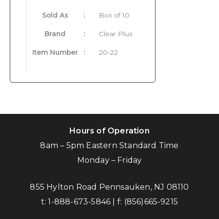
Sold As
:
Box of 10
Brand
:
Clear Plus
Item Number
:
20-22
Hours of Operation
8am – 5pm Eastern Standard Time
Monday – Friday
855 Hylton Road Pennsauken, NJ 08110
t:
1-888-673-5846
| f:
(856)665-9215