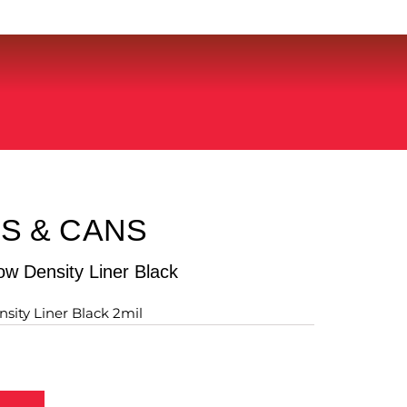
S & CANS
w Density Liner Black
sity Liner Black 2mil