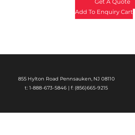
Get A Quote
Add To Enquiry Cart
855 Hylton Road Pennsauken, NJ 08110
t:
1-888-673-5846
| f:
(856)665-9215