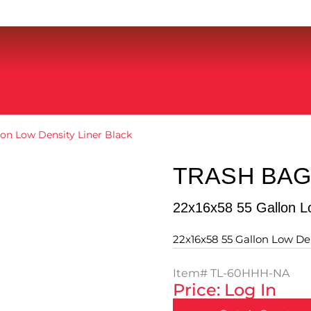
lon Low Density Liner Black
TRASH BAG
22x16x58 55 Gallon Lo
22x16x58 55 Gallon Low Den
Item#
TL-60HHH-NA
Price: Log In