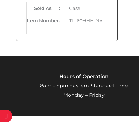
Sold As
:
Case
Item Number
:
TL-60HHH-NA
Hours of Operation
8am – 5pm Eastern Standard Time
Monday – Friday