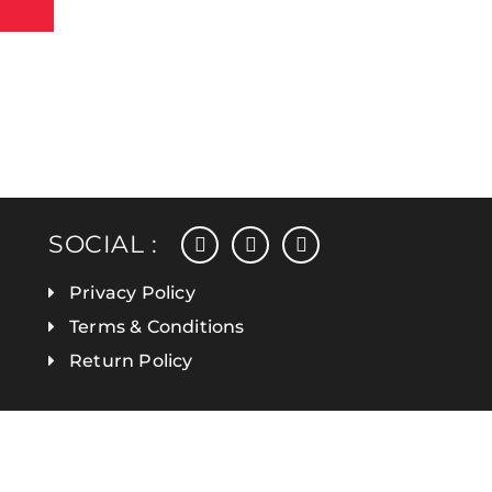
facebook
instagram
linkedin
SOCIAL :
Privacy Policy
Terms & Conditions
Return Policy