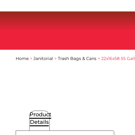
Home
>
Janitorial
>
Trash Bags & Cans
> 22x16x58 55 Gal
Product
Details