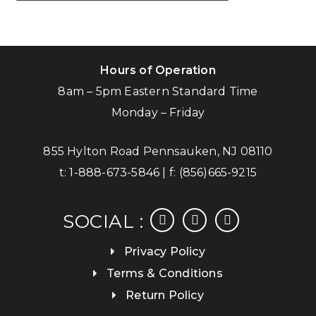
Hours of Operation
8am – 5pm Eastern Standard Time
Monday – Friday
855 Hylton Road Pennsauken, NJ 08110
t:
1-888-673-5846
| f:
(856)665-9215
facebook
instagram
linkedin
SOCIAL :
Privacy Policy
Terms & Conditions
Return Policy