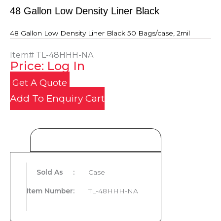
48 Gallon Low Density Liner Black
48 Gallon Low Density Liner Black 50 Bags/case, 2mil
Item#
TL-48HHH-NA
Price: Log In
Get A Quote
Add To Enquiry Cart
Product Details
Sold As
:
Case
Item Number
:
TL-48HHH-NA