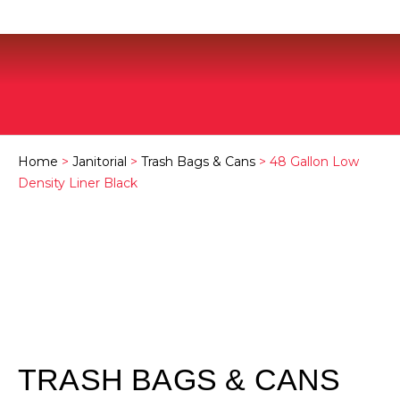
Home
>
Janitorial
>
Trash Bags & Cans
> 48 Gallon Low
Density Liner Black
TRASH BAGS & CANS