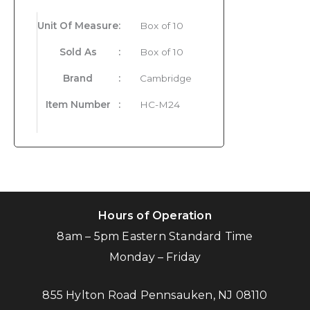
Unit Of Measure
:
Box of 10
Sold As
:
Box of 10
Brand
:
Cambridge
Item Number
:
HC-M24
Hours of Operation
8am – 5pm Eastern Standard Time
Monday – Friday
855 Hylton Road Pennsauken, NJ 08110