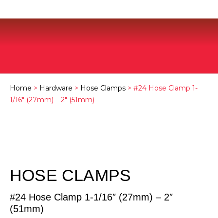
Home
>
Hardware
>
Hose Clamps
> #24 Hose Clamp 1-
1/16″ (27mm) – 2″ (51mm)
HOSE CLAMPS
#24 Hose Clamp 1-1/16″ (27mm) – 2″
(51mm)