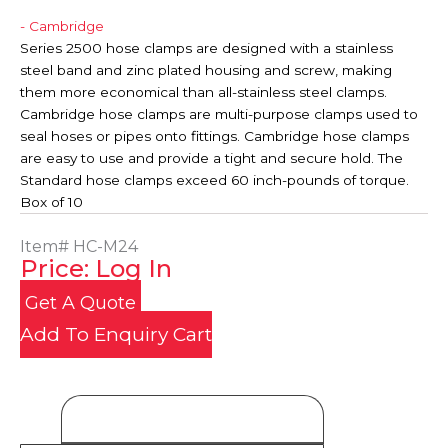
- Cambridge
Series 2500 hose clamps are designed with a stainless
steel band and zinc plated housing and screw, making
them more economical than all-stainless steel clamps.
Cambridge hose clamps are multi-purpose clamps used to
seal hoses or pipes onto fittings. Cambridge hose clamps
are easy to use and provide a tight and secure hold. The
Standard hose clamps exceed 60 inch-pounds of torque.
Box of 10
Item#
HC-M24
Price: Log In
Get A Quote
Add To Enquiry Cart
Product Details