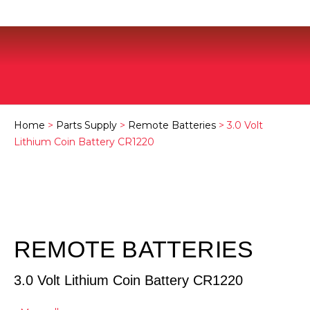
Home
>
Parts Supply
>
Remote Batteries
> 3.0 Volt
Lithium Coin Battery CR1220
REMOTE BATTERIES
3.0 Volt Lithium Coin Battery CR1220