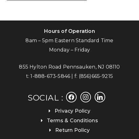
Hours of Operation
8am – 5pm Eastern Standard Time
Monday – Friday
855 Hylton Road Pennsauken, NJ 08110
t:
1-888-673-5846
| f:
(856)665-9215
facebook
instagram
linkedin
SOCIAL :
Privacy Policy
Terms & Conditions
Return Policy