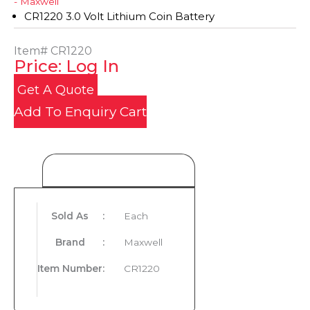
- Maxwell
CR1220 3.0 Volt Lithium Coin Battery
Item#
CR1220
Price: Log In
Get A Quote
Add To Enquiry Cart
Product Details
Sold As
:
Each
Brand
:
Maxwell
Item Number
:
CR1220