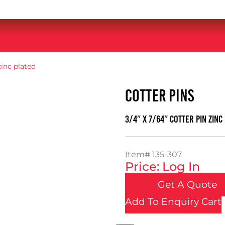
zinc plated
COTTER PINS
3/4″ x 7/64″ cotter pin zinc
Item#
135-307
Price: Log In
Get A Quote
Add To Enquiry Cart