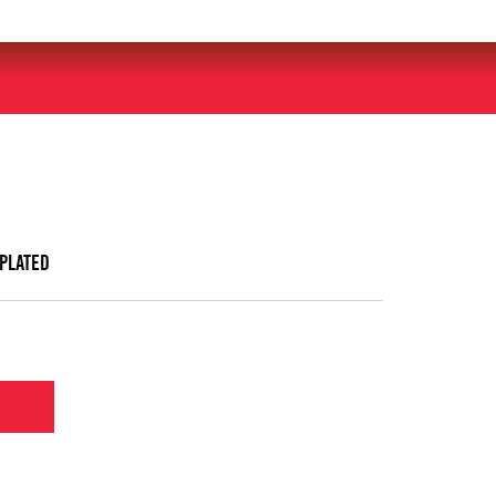
 plated