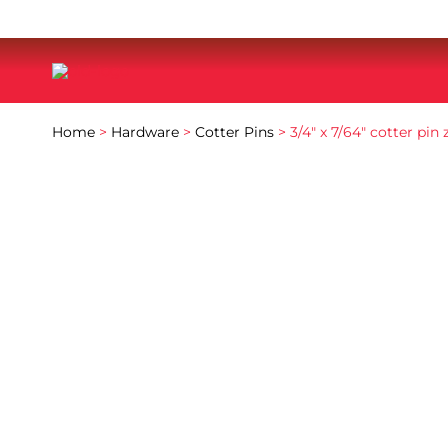
Home
>
Hardware
>
Cotter Pins
> 3/4″ x 7/64″ cotter pin 