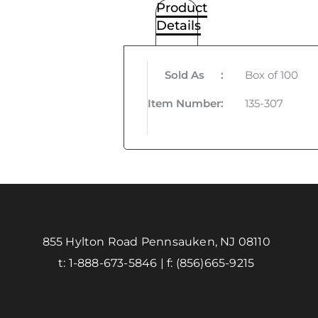
Product
Details
Sold As
:
Box of 100
Item Number
:
135-307
855 Hylton Road Pennsauken, NJ 08110
t:
1-888-673-5846
| f:
(856)665-9215