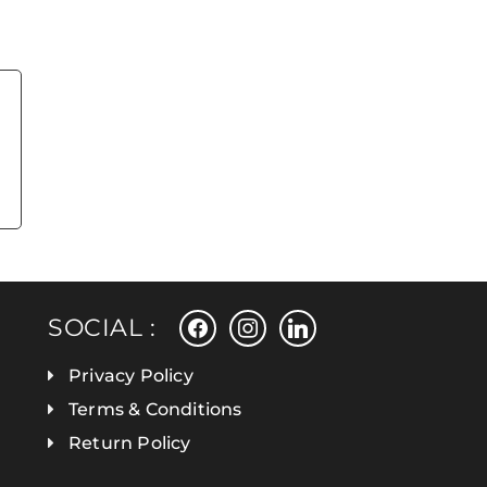
facebook
instagram
linkedin
SOCIAL :
Privacy Policy
Terms & Conditions
Return Policy