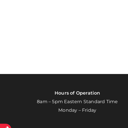
Hours of Operation
8am – 5pm Eastern Standard Time
Monday – Friday