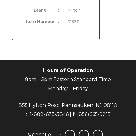
Brand
:
Milton
Item Number
:
S1838
Hours of Operation
8am – 5pm Eastern Standard Time
Monday – Friday
855 Hylton Road Pennsauken, NJ 08110
t:
1-888-673-5846
| f:
(856)665-9215
facebook
instagram
linkedin
SOCIAL :