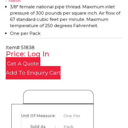
- Milton
3/8" female national pipe thread. Maximum inlet
pressure of 300 pounds per square inch. Air flow of
67 standard cubic feet per minute. Maximum
temperature of 250 degrees Fahrenheit.
One per Pack
Item#
S1838
Price: Log In
Get A Quote
Add To Enquiry Cart
Product Details
Unit Of Measure
:
One Per
Sold As
:
Pack