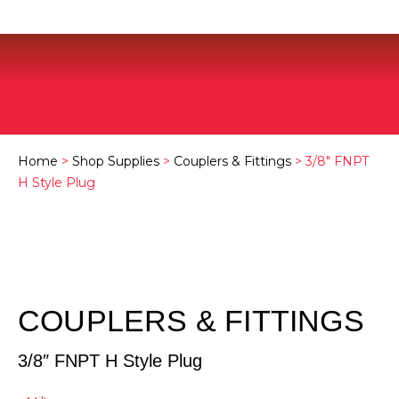
Home
>
Shop Supplies
>
Couplers & Fittings
> 3/8″ FNPT
H Style Plug
COUPLERS & FITTINGS
3/8″ FNPT H Style Plug