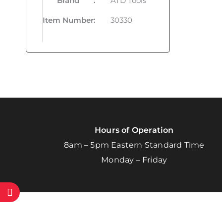
Brand
:
ATD Tools
Item Number
:
30330
Hours of Operation
8am – 5pm Eastern Standard Time
Monday – Friday