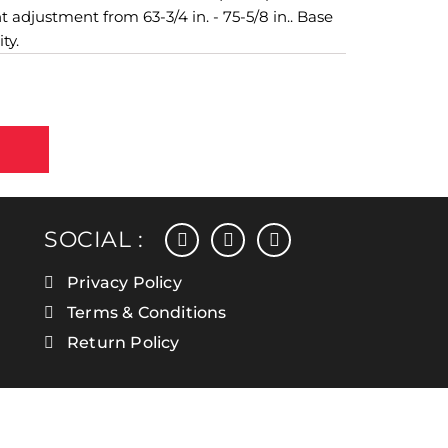
 adjustment from 63-3/4 in. - 75-5/8 in.. Base
ty.
facebook
instagram
linkedin
SOCIAL :
Privacy Policy
Terms & Conditions
Return Policy