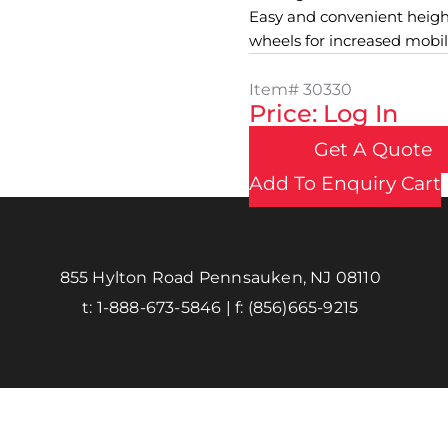
Easy and convenient height
wheels for increased mobili
Item#
30330
Price: Log In
Get A Quote
Add To Enquiry Cart
855 Hylton Road Pennsauken, NJ 08110
t:
1-888-673-5846
| f:
(856)665-9215