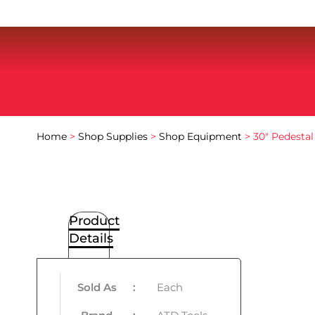
Home
>
Shop Supplies
>
Shop Equipment
> 30″ Pedestal
Product
Details
Sold As
:
Each