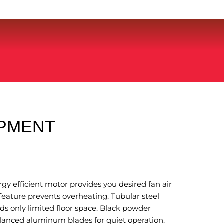
IPMENT
gy efficient motor provides you desired fan air
feature prevents overheating. Tubular steel
s only limited floor space. Black powder
alanced aluminum blades for quiet operation.