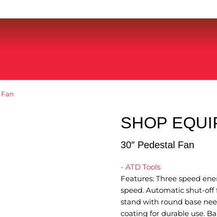
 Fan
SHOP EQU
30″ Pedestal Fan
- ATD Tools
Features: Three speed ener
speed. Automatic shut-off 
stand with round base need
coating for durable use. B