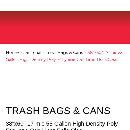
Home
>
Janitorial
>
Trash Bags & Cans
> 38″x60″ 17 mic 55
Gallon High Density Poly Ethylene Can Liner Rolls Clear
TRASH BAGS & CANS
38″x60″ 17 mic 55 Gallon High Density Poly