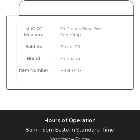
Product Details
Unit Of
25 Pieces/Box. Five
Measure
:
Seg./Strip
Sold As
:
Box of 25
Brand
:
Hofmann
Item Number
:
H361-040
Hours of Operation
8am – 5pm Eastern Standard Time
Monday – Friday