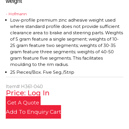
weight
- Hofmann
Low-profile premium zinc adhesive weight used
where standard profile does not provide sufficient
clearance area to brake and steering parts. Weights
of 5 gram feature a single segment; weights of 10-
25 gram feature two segments; weights of 30-35
gram feature three segments; weights of 40-50
gram feature five segments. This facilitates
moulding to the rim radius.
25 Pieces/Box. Five Seg./Strip
Item#
H361-040
Price: Log In
Get A Quote
Add To Enquiry Cart