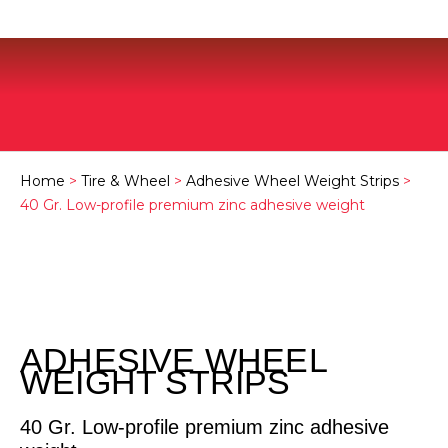
Home
>
Tire & Wheel
>
Adhesive Wheel Weight Strips
>
40 Gr. Low-profile premium zinc adhesive weight
ADHESIVE WHEEL
WEIGHT STRIPS
40 Gr. Low-profile premium zinc adhesive