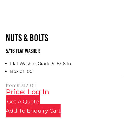
NUTS & BOLTS
5/16 Flat Washer
Flat Washer-Grade 5- 5/16 In.
Box of 100
Item#
312-011
Price: Log In
Get A Quote
Add To Enquiry Cart