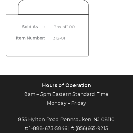
Product Details
Sold As
:
Box of 100
Item Number
:
312-011
Hours of Operation
8am – 5pm Eastern Standard Time
Monday – Friday
855 Hylton Road Pennsauken, NJ 08110
t:
1-888-673-5846
| f:
(856)665-9215