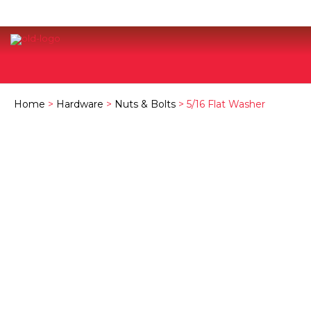
Home
>
Hardware
>
Nuts & Bolts
> 5/16 Flat Washer