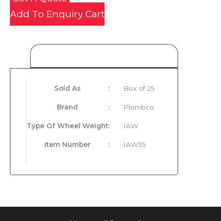
Add To Enquiry Cart
Product Details
Sold As
:
Box of 25
Brand
:
Plombco
Type Of Wheel Weight
:
IAW
Item Number
:
IAW35