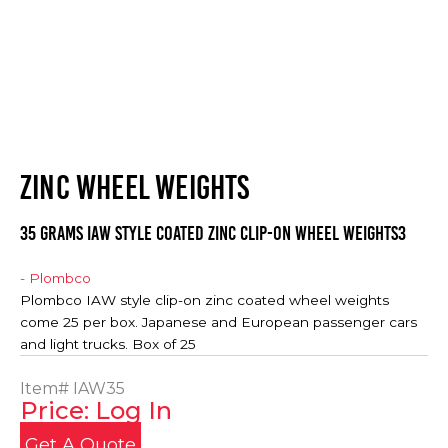
ZINC WHEEL WEIGHTS
35 Grams IAW Style Coated Zinc Clip-on Wheel Weights3
- Plombco
Plombco IAW style clip-on zinc coated wheel weights
come 25 per box. Japanese and European passenger cars
and light trucks. Box of 25
Item#
IAW35
Price: Log In
Get A Quote