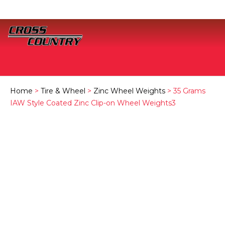
Home
>
Tire & Wheel
>
Zinc Wheel Weights
> 35 Grams
IAW Style Coated Zinc Clip-on Wheel Weights3