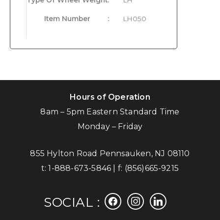
Item Number
:
LH050
Hours of Operation
8am – 5pm Eastern Standard Time
Monday – Friday
855 Hylton Road Pennsauken, NJ 08110
t:
1-888-673-5846
| f:
(856)665-9215
facebook
instagram
linkedin
SOCIAL :