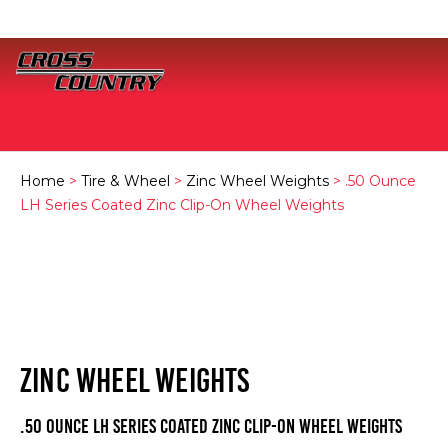
Home
>
Tire & Wheel
>
Zinc Wheel Weights
> .50 Ounce
LH Series Coated Zinc Clip-On Wheel Weights
ZINC WHEEL WEIGHTS
.50 Ounce LH Series Coated Zinc Clip-On Wheel Weights