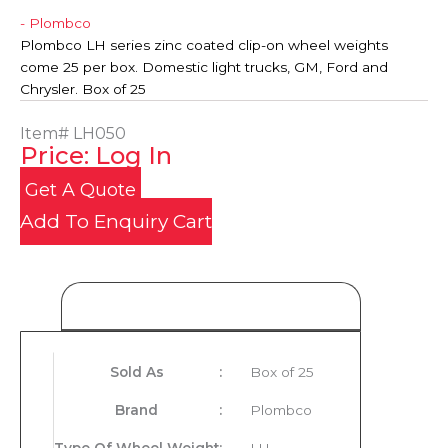
- Plombco
Plombco LH series zinc coated clip-on wheel weights
come 25 per box. Domestic light trucks, GM, Ford and
Chrysler. Box of 25
Item#
LH050
Price: Log In
Get A Quote
Add To Enquiry Cart
Product Details
Sold As
:
Box of 25
Brand
:
Plombco
Type Of Wheel Weight
:
LH