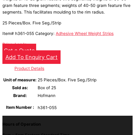
gram feature three segments; weights of 40-50 gram feature five
segments. This facilitates moulding to the rim radius.
25 Pieces/Box. Five Seg./Strip
Item#
h361-055
Category:
Adhesive Wheel Weight Strips
Price: Log In
Get a Quote
Add To Enquiry Cart
Product Details
Unit of measure
:
25 Pieces/Box. Five Seg./Strip
Sold as
:
Box of 25
Brand
:
Hofmann
Item Number
:
h361-055
Hours of Operation
8am – 5pm Eastern Standard Time