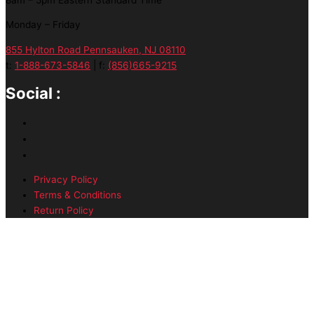
Monday – Friday
855 Hylton Road Pennsauken, NJ 08110
t:
1-888-673-5846
| f:
(856)665-9215
Social :
Privacy Policy
Terms & Conditions
Return Policy