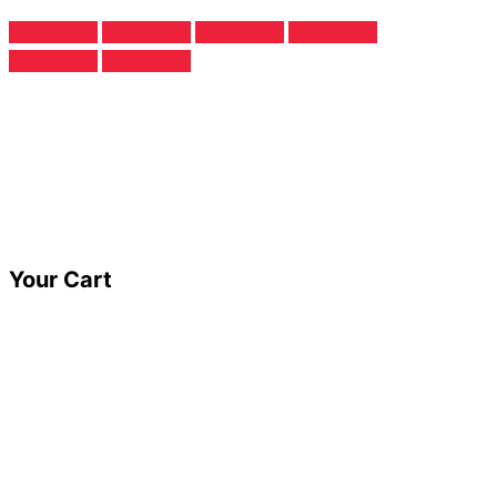
Your Cart