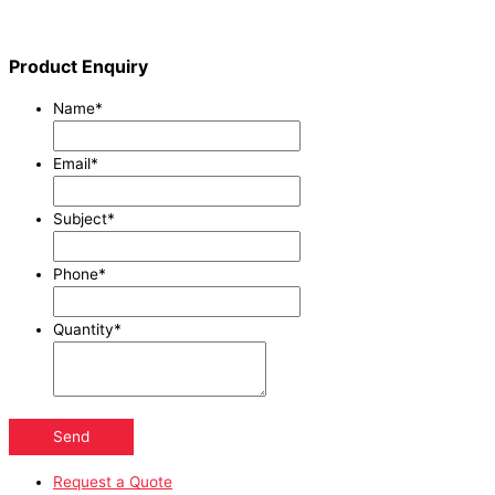
Product Enquiry
Name
*
Email
*
Subject
*
Phone
*
Quantity
*
Send
Request a Quote