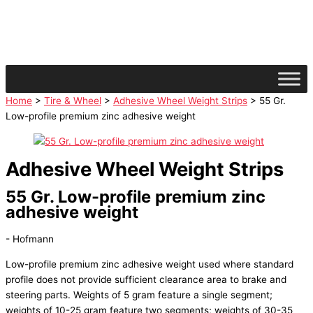
Skip
facebook
instagram
linkedin
to
content
Home
>
Tire & Wheel
>
Adhesive Wheel Weight Strips
> 55 Gr.
Low-profile premium zinc adhesive weight
Adhesive Wheel Weight Strips
55 Gr. Low-profile premium zinc
adhesive weight
- Hofmann
Low-profile premium zinc adhesive weight used where standard
profile does not provide sufficient clearance area to brake and
steering parts. Weights of 5 gram feature a single segment;
weights of 10-25 gram feature two segments; weights of 30-35