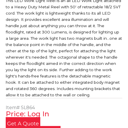
This LED Work Light Reel is an all LED Work Light attached
to a Heavy Duty Metal Reel with 50' of retractable 18/2 SVT
cord. The work light is lightweight thanks to its all LED
design. It provides excellent area illumination and will
handle just about anything you can throw at it. The
floodlight, rated at 300 Lumens, is designed for lighting up
a large area. The work light has two magnets built in...one at
the balance point in the middle of the handle, and the
other at the tip of the light, perfect for attaching the light
wherever it's needed. The octagonal shape to the handle
keeps the floodlight aimed in the correct direction when
you lay the light on its side. Further adding to the work
light's hands-free features is the detachable magnetic
hook. It can be attached to either integrated body magnet
and rotated 360 degrees. Includes mounting brackets that
allow it to be attached to the wall or ceiling.
Item#
SL864
Price: Log In
Get A Quote