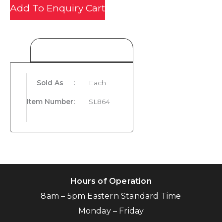
Add To Enquiry Cart
Product Details
Sold As
:
Each
Item Number
:
SL864
Hours of Operation
8am – 5pm Eastern Standard Time
Monday – Friday