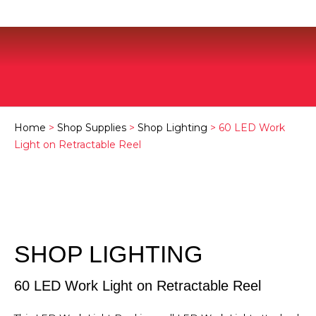
Home
>
Shop Supplies
>
Shop Lighting
> 60 LED Work
Light on Retractable Reel
SHOP LIGHTING
60 LED Work Light on Retractable Reel