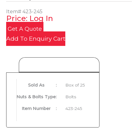
Item#
423-245
Price: Log In
Get A Quote
Add To Enquiry Cart
Product Details
Sold As
:
Box of 25
Nuts & Bolts Type
:
Bolts
Item Number
:
423-245