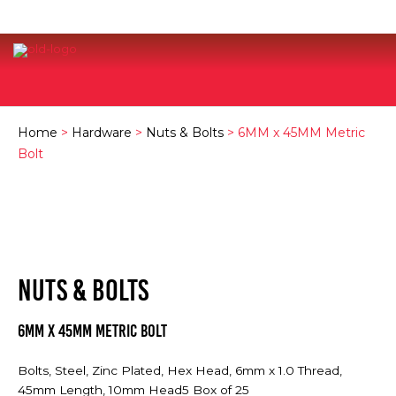
Home
>
Hardware
>
Nuts & Bolts
> 6MM x 45MM Metric
Bolt
NUTS & BOLTS
6MM x 45MM Metric Bolt
Bolts, Steel, Zinc Plated, Hex Head, 6mm x 1.0 Thread,
45mm Length, 10mm Head5 Box of 25