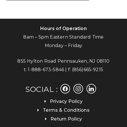
Hours of Operation
8am – 5pm Eastern Standard Time
Monday – Friday
855 Hylton Road Pennsauken, NJ 08110
t:
1-888-673-5846
| f:
(856)665-9215
facebook
instagram
linkedin
SOCIAL :
Privacy Policy
Terms & Conditions
Return Policy