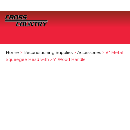
Home
>
Reconditioning Supplies
>
Accessories
> 8″ Metal
Squeegee Head with 24″ Wood Handle