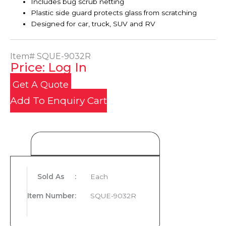
Includes bug scrub netting
Plastic side guard protects glass from scratching
Designed for car, truck, SUV and RV
Item#
SQUE-9032R
Price: Log In
Get A Quote
Add To Enquiry Cart
Product Details
Sold As
:
Each
Item Number
:
SQUE-9032R