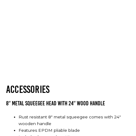
ACCESSORIES
8″ Metal Squeegee Head with 24″ Wood Handle
Rust resistant 8" metal squeegee comes with 24"
wooden handle
Features EPDM pliable blade