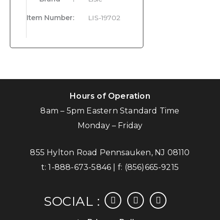
Item Number
:
LIS-19702
Hours of Operation
8am – 5pm Eastern Standard Time
Monday – Friday
855 Hylton Road Pennsauken, NJ 08110
t:
1-888-673-5846
| f:
(856)665-9215
facebook
instagram
linkedin
SOCIAL :