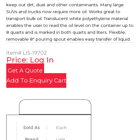
keep out dirt, dust and other contaminants. Many large
SUVs and trucks now require more oil. Works great to
transport bulk oil. Translucent white polyethylene material
enables the user to read the oil level on the container up to
8 quarts and is marked in both quarts and liters. Flexible,
removable 8" pouring spout enables easy transfer of liquid.
Item#
LIS-19702
Price: Log In
Get A Quote
Add To Enquiry Cart
Product Details
Sold As
:
Each
Brand
:
Lisle