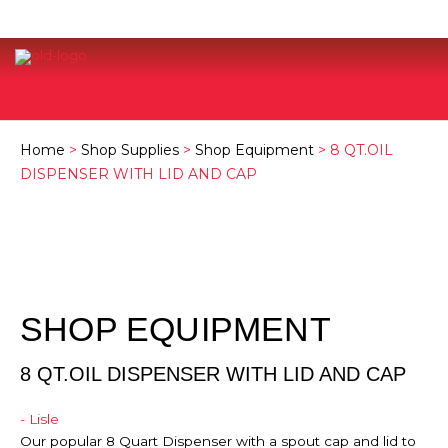
Home
>
Shop Supplies
>
Shop Equipment
> 8 QT.OIL
DISPENSER WITH LID AND CAP
SHOP EQUIPMENT
8 QT.OIL DISPENSER WITH LID AND CAP
- Lisle
Our popular 8 Quart Dispenser with a spout cap and lid to