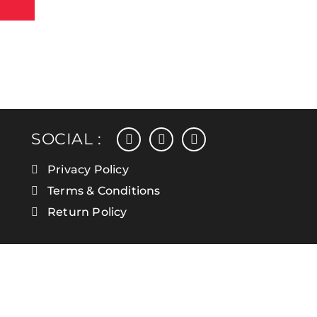
facebook
instagram
linkedin
SOCIAL :
Privacy Policy
Terms & Conditions
Return Policy