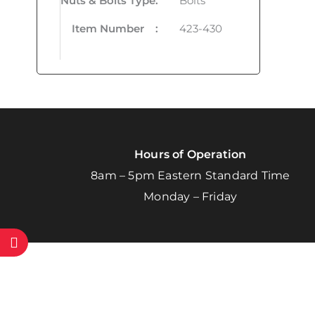
Nuts & Bolts Type
:
Bolts
Item Number
:
423-430
Hours of Operation
8am – 5pm Eastern Standard Time
Monday – Friday