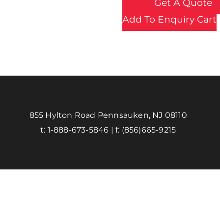
Get A Quote
Add To Enquiry Cart
855 Hylton Road Pennsauken, NJ 08110
t:
1-888-673-5846
| f:
(856)665-9215