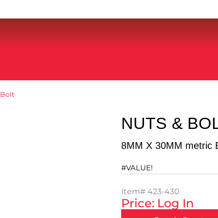
Bolt
NUTS & BO
8MM X 30MM metric B
#VALUE!
Item#
423-430
Price: Log In