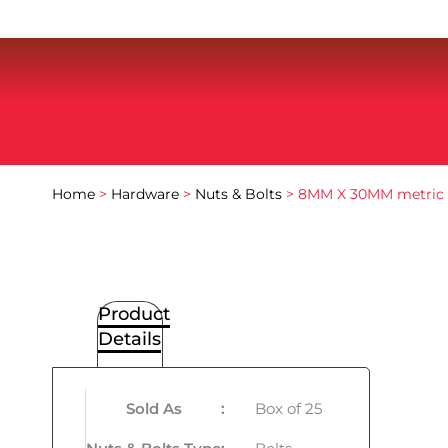
Home
>
Hardware
>
Nuts & Bolts
> 8MM X 30MM metric 
Product
Details
Sold As
:
Box of 25