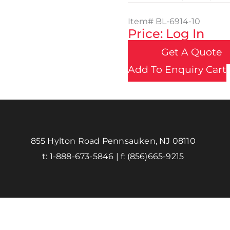
Item#
BL-6914-10
Price: Log In
Get A Quote
Add To Enquiry Cart
855 Hylton Road Pennsauken, NJ 08110
t:
1-888-673-5846
| f:
(856)665-9215