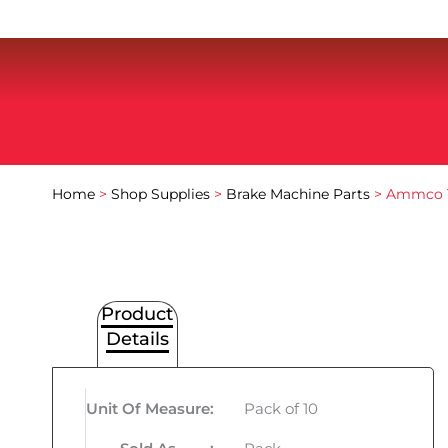
Home
>
Shop Supplies
>
Brake Machine Parts
> Ammco T
Product
Details
Unit Of Measure
:
Pack of 10