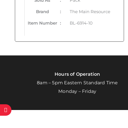
Sold As
:
Pack
Brand
:
The Main Resource
Item Number
:
BL-6914-10
Hours of Operation
8am – 5pm Eastern Standard Time
Monday – Friday