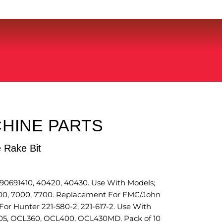
HINE PARTS
 Rake Bit
691410, 40420, 40430. Use With Models;
100, 7000, 7700. Replacement For FMC/John
or Hunter 221-580-2, 221-617-2. Use With
05, OCL360, OCL400, OCL430MD. Pack of 10