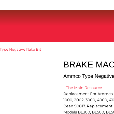
ype Negative Rake Bit
BRAKE MAC
Ammco Type Negative
- The Main Resource
Replacement For Ammco 90
1000, 2002, 3000, 4000, 4
Bean 90817. Replacement F
Models BL300, BL500, BL5