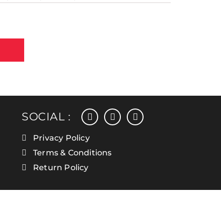
facebook
instagram
linkedin
SOCIAL :
Privacy Policy
Terms & Conditions
Return Policy