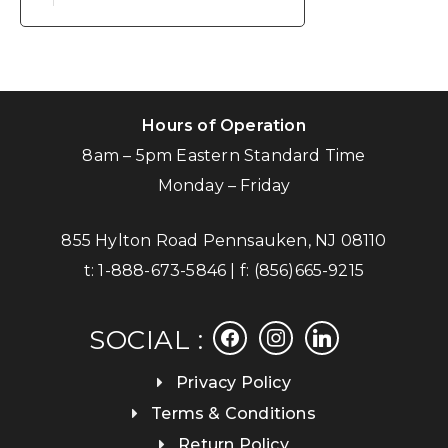
Hours of Operation
8am – 5pm Eastern Standard Time
Monday – Friday
855 Hylton Road Pennsauken, NJ 08110
t:
1-888-673-5846
| f:
(856)665-9215
facebook
instagram
linkedin
SOCIAL :
Privacy Policy
Terms & Conditions
Return Policy