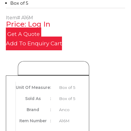
Box of 5
Item#
A16M
Price: Log In
Get A Quote
Add To Enquiry Cart
Product Details
Unit Of Measure
:
Box of 5
Sold As
:
Box of 5
Brand
:
Anco
Item Number
:
A16M