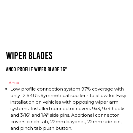
WIPER BLADES
Anco Profile Wiper Blade 16″
- Anco
Low profile connection system 97% coverage with
only 12 SKU's Symmetrical spoiler - to allow for Easy
installation on vehicles with opposing wiper arm
systems. Installed connector covers 9x3, 9x4 hooks
and 3/16" and 1/4" side pins. Additional connector
covers pinch tab, 22mm bayonet, 22mm side pin,
and pinch tab push button.