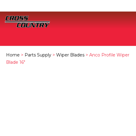
Home
>
Parts Supply
>
Wiper Blades
> Anco Profile Wiper
Blade 16″